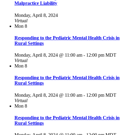
Malpractice Liability
Monday, April 8, 2024
Virtual
Mon
8
Responding to the Pediatric Mental Health Crisis in
Rural Settings
Monday, April 8, 2024 @ 11:00 am
-
12:00 pm
MDT
Virtual
Mon
8
Responding to the Pediatric Mental Health Crisis in
Rural Settings
Monday, April 8, 2024 @ 11:00 am
-
12:00 pm
MDT
Virtual
Mon
8
Responding to the Pediatric Mental Health Crisis in
Rural Settings
Monday, April 8, 2024 @ 11:00 am
-
12:00 pm
MDT