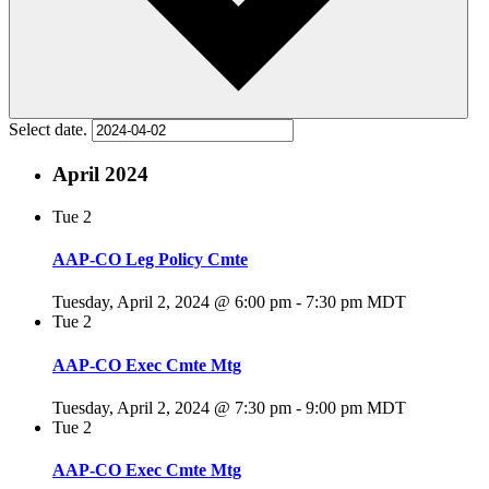
Select date.
April 2024
Tue
2
AAP-CO Leg Policy Cmte
Tuesday, April 2, 2024 @ 6:00 pm
-
7:30 pm
MDT
Tue
2
AAP-CO Exec Cmte Mtg
Tuesday, April 2, 2024 @ 7:30 pm
-
9:00 pm
MDT
Tue
2
AAP-CO Exec Cmte Mtg