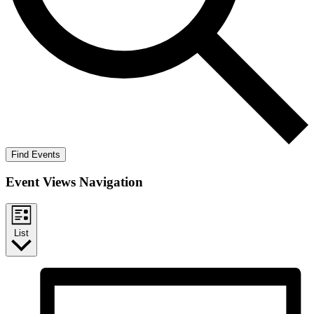
Find Events
Event Views Navigation
List