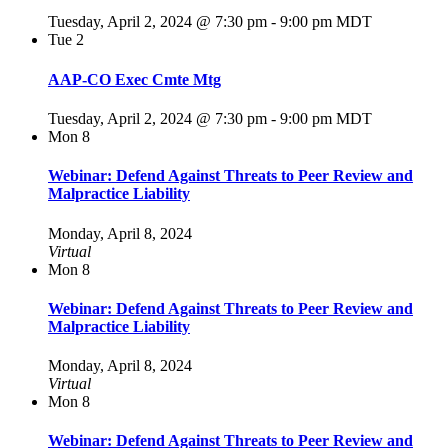
Tuesday, April 2, 2024 @ 7:30 pm
-
9:00 pm
MDT
Tue
2
AAP-CO Exec Cmte Mtg
Tuesday, April 2, 2024 @ 7:30 pm
-
9:00 pm
MDT
Mon
8
Webinar: Defend Against Threats to Peer Review and
Malpractice Liability
Monday, April 8, 2024
Virtual
Mon
8
Webinar: Defend Against Threats to Peer Review and
Malpractice Liability
Monday, April 8, 2024
Virtual
Mon
8
Webinar: Defend Against Threats to Peer Review and