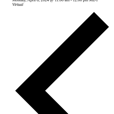
Virtual