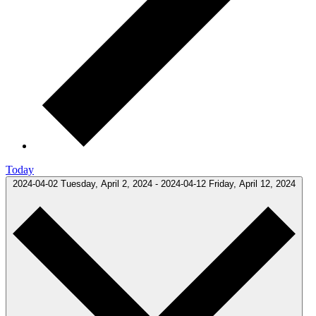
Today
2024-04-02
Tuesday, April 2, 2024
-
2024-04-12
Friday, April 12, 2024