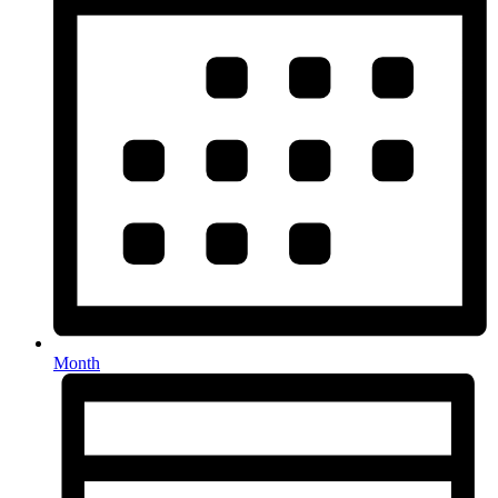
Month