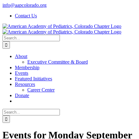
Skip
info@aapcolorado.org
to
Contact Us
content
Search
for:
About
Executive Committee & Board
Membership
Events
Featured Initiatives
Resources
Career Center
Donate
Search
for:
Events for Monday September