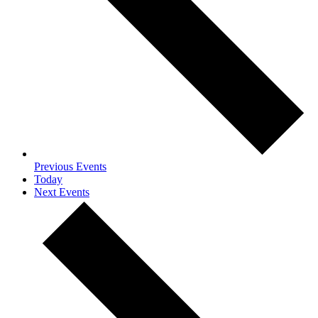
Previous
Events
Today
Next
Events