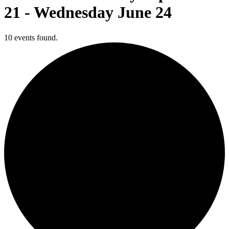
21 - Wednesday June 24
10 events found.