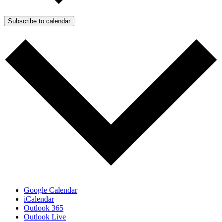
Subscribe to calendar
Google Calendar
iCalendar
Outlook 365
Outlook Live