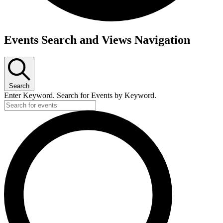
Events
Events Search and Views Navigation
Search
Enter Keyword. Search for Events by Keyword.