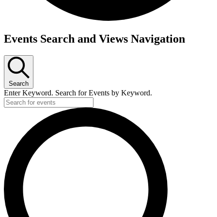
Events
Events Search and Views Navigation
Search
Enter Keyword. Search for Events by Keyword.