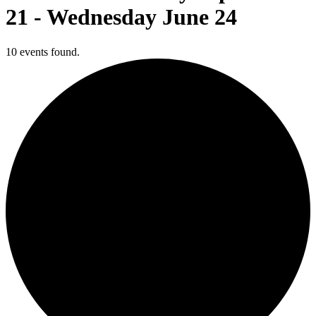
21 - Wednesday June 24
10 events found.