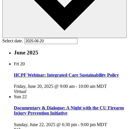
Select date.
June 2025
Fri
20
HCPF Webinar: Integrated Care Sustainability Policy
Friday, June 20, 2025 @ 9:00 am
-
10:00 am
MDT
Virtual
Sun
22
Documentary & Dialogue: A Night with the CU Firearm
Injury Prevention Initiative
Sunday, June 22, 2025 @ 6:30 pm
-
9:00 pm
MDT