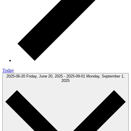
Today
2025-06-20
Friday, June 20, 2025
-
2025-09-01
Monday, September 1,
2025