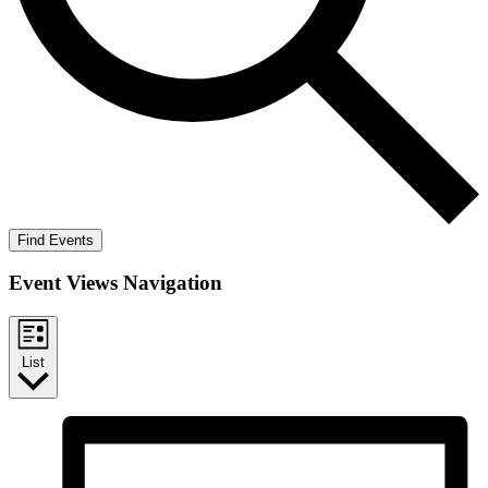
Find Events
Event Views Navigation
List