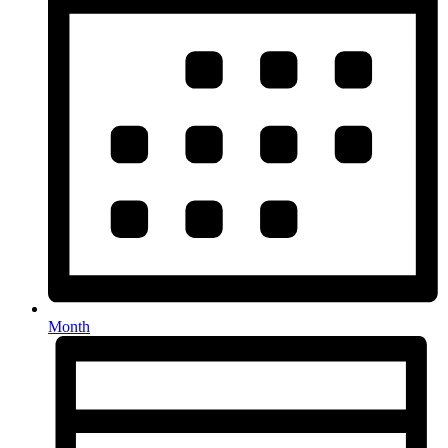
Month