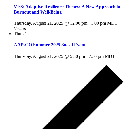
VES: Adaptive Resilience Theory: A New Approach to
Burnout and Well-Being
Thursday, August 21, 2025 @ 12:00 pm
-
1:00 pm
MDT
Virtual
Thu
21
AAP-CO Summer 2025 Social Event
Thursday, August 21, 2025 @ 5:30 pm
-
7:30 pm
MDT