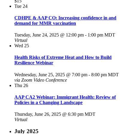
$15
Tue
24
CDHPE & AAP CO: Increasing confidence in and
demand for MMR vaccination
Tuesday, June 24, 2025 @ 12:00 pm
-
1:00 pm
MDT
Virtual
Wed
25
Health Risks of Extreme Heat and How to Build
Resilience Webinar
Wednesday, June 25, 2025 @ 7:00 pm
-
8:00 pm
MDT
via Zoom Video Conference
Thu
26
AAP CA2 Webinar: Immigrant Health: Review of
Policies in a Changing Landscape
Thursday, June 26, 2025 @ 6:30 pm
MDT
Virtual
July 2025