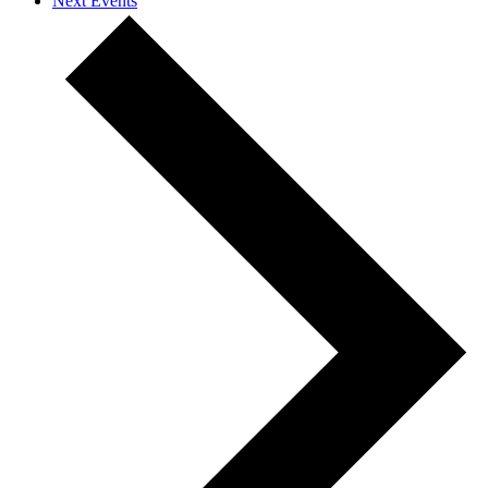
Next
Events