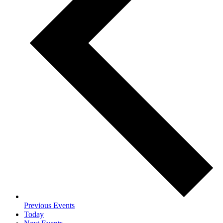
Previous
Events
Today