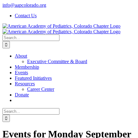
Skip
info@aapcolorado.org
to
Contact Us
content
Search
for:
About
Executive Committee & Board
Membership
Events
Featured Initiatives
Resources
Career Center
Donate
Search
for:
Events for Monday September