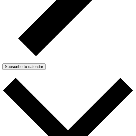
Subscribe to calendar