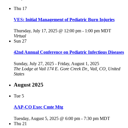
Thu
17
VES: Initial Management of Pediatric Burn Injuries
Thursday, July 17, 2025 @ 12:00 pm
-
1:00 pm
MDT
Virtual
Sun
27
42nd Annual Conference on Pediatric Infectious Diseases
Sunday, July 27, 2025
-
Friday, August 1, 2025
The Lodge at Vail
174 E. Gore Creek Dr., Vail, CO, United
States
August 2025
Tue
5
AAP-CO Exec Cmte Mtg
Tuesday, August 5, 2025 @ 6:00 pm
-
7:30 pm
MDT
Thu
21