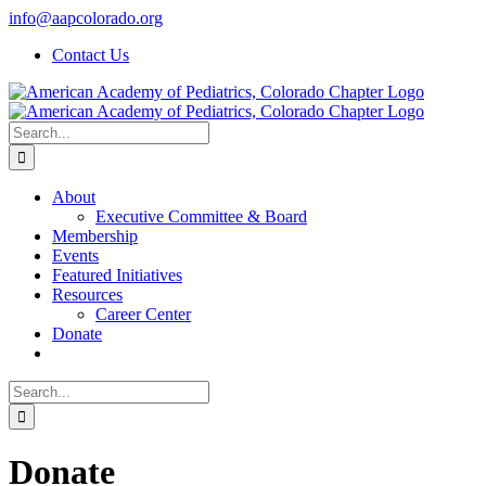
Skip
info@aapcolorado.org
to
Contact Us
content
Search
for:
About
Executive Committee & Board
Membership
Events
Featured Initiatives
Resources
Career Center
Donate
Search
for:
Donate