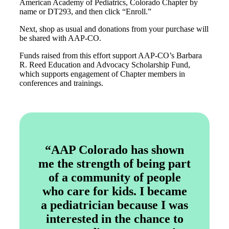
American Academy of Pediatrics, Colorado Chapter by
name or DT293, and then click “Enroll.”
Next, shop as usual and donations from your purchase will
be shared with AAP-CO.
Funds raised from this effort support AAP-CO’s Barbara
R. Reed Education and Advocacy Scholarship Fund,
which supports engagement of Chapter members in
conferences and trainings.
“AAP Colorado has shown
me the strength of being part
of a community of people
who care for kids. I became
a pediatrician because I was
interested in the chance to