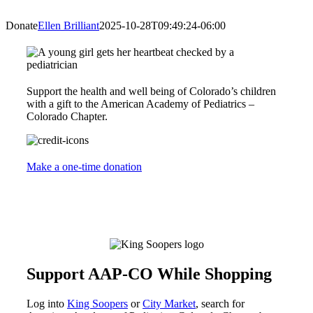
Donate
Ellen Brilliant
2025-10-28T09:49:24-06:00
Support the health and well being of Colorado’s children
with a gift to the American Academy of Pediatrics –
Colorado Chapter.
Make a one-time donation
Support AAP-CO While Shopping
Log into
King Soopers
or
City Market
, search for