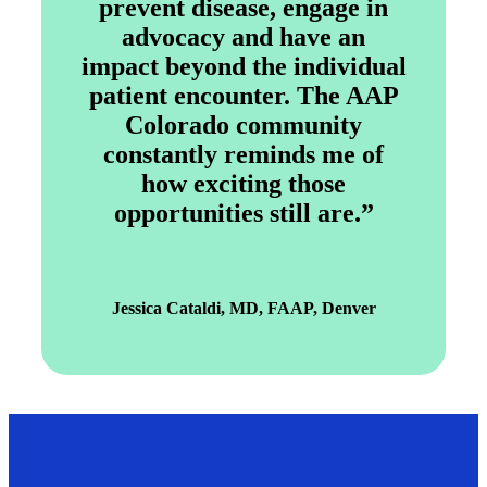
prevent disease, engage in
advocacy and have an
impact beyond the individual
patient encounter. The AAP
Colorado community
constantly reminds me of
how exciting those
opportunities still are.”
Jessica Cataldi, MD, FAAP, Denver