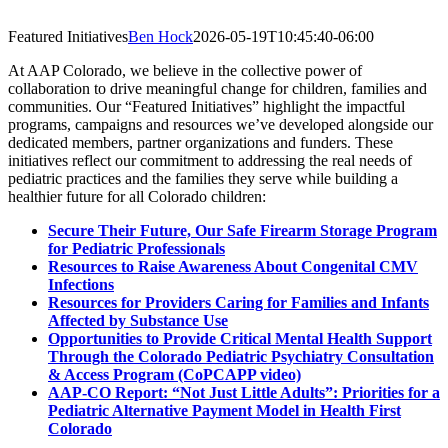
Featured Initiatives
Ben Hock
2026-05-19T10:45:40-06:00
At AAP Colorado, we believe in the collective power of
collaboration to drive meaningful change for children, families and
communities. Our “Featured Initiatives” highlight the impactful
programs, campaigns and resources we’ve developed alongside our
dedicated members, partner organizations and funders. These
initiatives reflect our commitment to addressing the real needs of
pediatric practices and the families they serve while building a
healthier future for all Colorado children:
Secure Their Future, Our Safe Firearm Storage Program
for Pediatric Professionals
Resources to Raise Awareness About Congenital CMV
Infections
Resources for Providers Caring for Families and Infants
Affected by Substance Use
Opportunities to Provide Critical Mental Health Support
Through the Colorado Pediatric Psychiatry Consultation
& Access Program (CoPCAPP video)
AAP-CO Report: “Not Just Little Adults”: Priorities for a
Pediatric Alternative Payment Model in Health First
Colorado