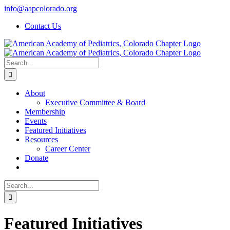
Skip
info@aapcolorado.org
to
Contact Us
content
Search
for:
About
Executive Committee & Board
Membership
Events
Featured Initiatives
Resources
Career Center
Donate
Search
for:
Featured Initiatives