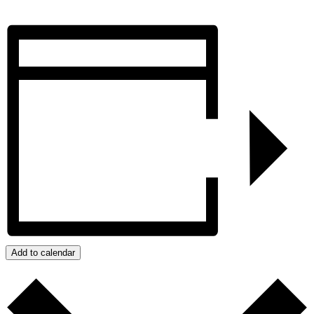
Add to calendar