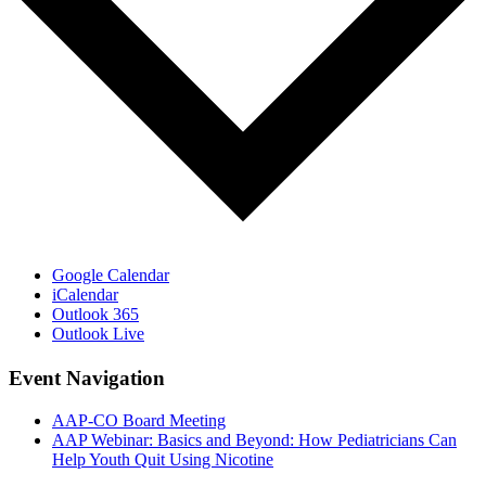
Google Calendar
iCalendar
Outlook 365
Outlook Live
Event Navigation
AAP-CO Board Meeting
AAP Webinar: Basics and Beyond: How Pediatricians Can
Help Youth Quit Using Nicotine