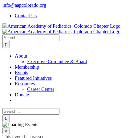
Skip
info@aapcolorado.org
to
Contact Us
content
Search
for:
About
Executive Committee & Board
Membership
Events
Featured Initiatives
Resources
Career Center
Donate
Search
for:
×
This event has passed.