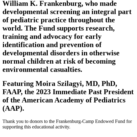
William K. Frankenburg, who made
developmental screening an integral part
of pediatric practice throughout the
world. The Fund supports research,
training and advocacy for early
identification and prevention of
developmental disorders in otherwise
normal children at risk of becoming
environmental casualties.
Featuring Moira Szilagyi, MD, PhD,
FAAP, the 2023 Immediate Past President
of the American Academy of Pediatrics
(AAP).
Thank you to donors to the Frankenburg-Camp Endowed Fund for
supporting this educational activity.