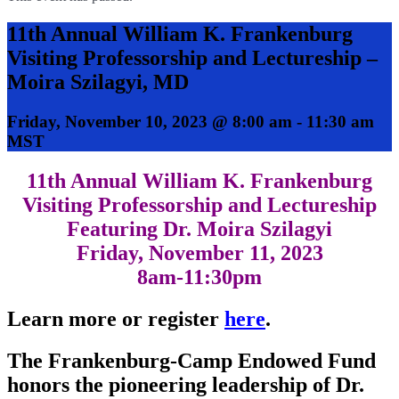
11th Annual William K. Frankenburg
Visiting Professorship and Lectureship –
Moira Szilagyi, MD
Friday, November 10, 2023 @ 8:00 am
-
11:30 am
MST
11th Annual William K. Frankenburg
Visiting Professorship and Lectureship
Featuring Dr. Moira Szilagyi
Friday, November 11, 2023
8am-11:30pm
Learn more or register
here
.
The Frankenburg-Camp Endowed Fund
honors the pioneering leadership of Dr.