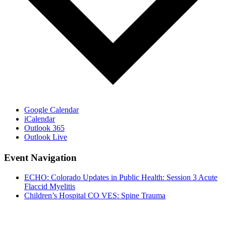
Google Calendar
iCalendar
Outlook 365
Outlook Live
Event Navigation
ECHO: Colorado Updates in Public Health: Session 3 Acute
Flaccid Myelitis
Children’s Hospital CO VES: Spine Trauma