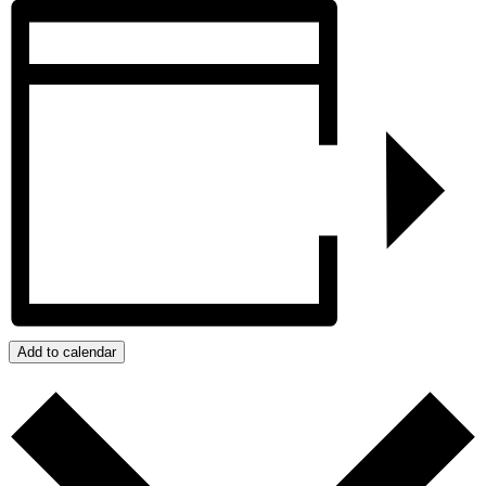
Add to calendar