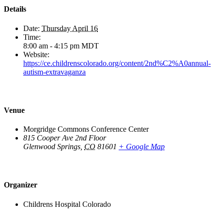
Details
Date:
Thursday April 16
Time:
8:00 am - 4:15 pm
MDT
Website:
https://ce.childrenscolorado.org/content/2nd%C2%A0annual-
autism-extravaganza
Venue
Morgridge Commons Conference Center
815 Cooper Ave 2nd Floor
Glenwood Springs
,
CO
81601
+ Google Map
Organizer
Childrens Hospital Colorado