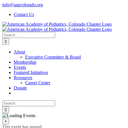
Skip
info@aapcolorado.org
to
Contact Us
content
Search
for:
About
Executive Committee & Board
Membership
Events
Featured Initiatives
Resources
Career Center
Donate
Search
for:
×
This event has passed.