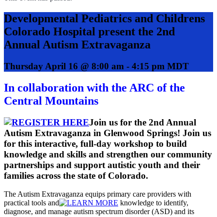
Developmental Pediatrics and Childrens
Colorado Hospital present the 2nd
Annual Autism Extravaganza
Thursday April 16 @ 8:00 am
-
4:15 pm
MDT
In collaboration with the ARC of the
Central Mountains
Join us for the 2nd Annual
Autism Extravaganza in Glenwood Springs! Join us
for this interactive, full-day workshop to build
knowledge and skills and strengthen our community
partnerships and support autistic youth and their
families across the state of Colorado.
The Autism Extravaganza equips primary care providers with
practical tools and
knowledge to identify,
diagnose, and manage autism spectrum disorder (ASD) and its