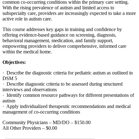
common co-occurring conditions within the primary care setting.
With the rising prevalence of autism and limited access to
subspecialty care, providers are increasingly expected to take a more
active role in autism care.
This course addresses key gaps in training and confidence by
offering evidence-based guidance on screening, diagnosis,
behavioral management, medication, and family support,
empowering providers to deliver comprehensive, informed care
within the medical home.
Objectives:
· Describe the diagnostic criteria for pediatric autism as outlined in
DSM 5
· Describe diagnostic criteria to be assessed during structured
interviews and observations
· Identify common resource pathways for different presentations of
autism
· Apply individualized therapeutic recommendations and medical
management of co-occurring conditions
Community Physicians – MD/DO – $150.00
All Other Providers – $0.00