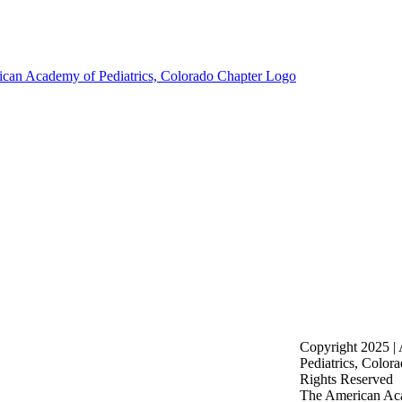
Copyright 2025 |
Pediatrics, Color
Rights Reserved
The American Aca