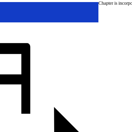
Chapter is incorpo
Go
to
Top