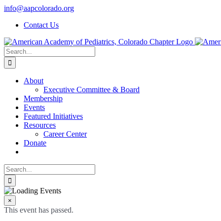
Skip
info@aapcolorado.org
to
Contact Us
content
Search
for:
About
Executive Committee & Board
Membership
Events
Featured Initiatives
Resources
Career Center
Donate
Search
for:
×
This event has passed.