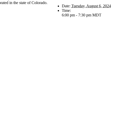
rated in the state of Colorado.
Date:
Tuesday, August 6, 2024
Time:
6:00 pm - 7:30 pm
MDT