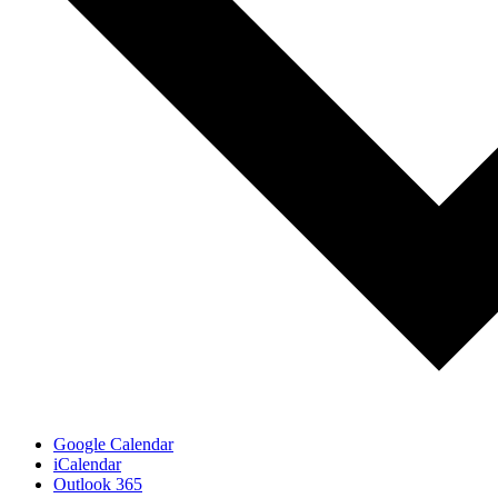
Google Calendar
iCalendar
Outlook 365