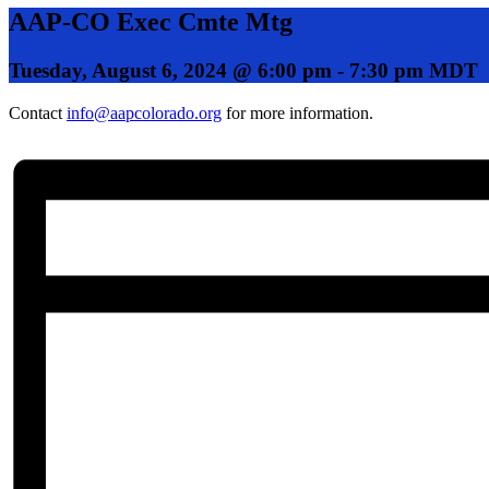
AAP-CO Exec Cmte Mtg
Tuesday, August 6, 2024 @ 6:00 pm
-
7:30 pm
MDT
Contact
info@aapcolorado.org
for more information.