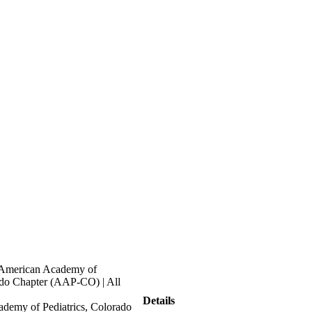
 American Academy of
ado Chapter (AAP-CO) | All
Details
demy of Pediatrics, Colorado