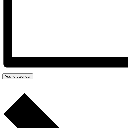
Add to calendar