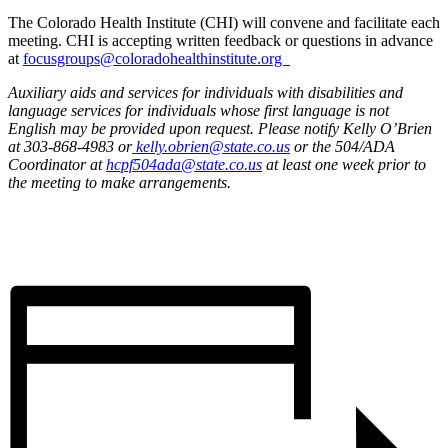
The Colorado Health Institute (CHI) will convene and facilitate each
meeting. CHI is accepting written feedback or questions in advance
at
focusgroups@coloradohealthinstitute.org
Auxiliary aids and services for individuals with disabilities and
language services for individuals whose first language is not
English may be provided upon request. Please notify Kelly O’Brien
at 303-868-4983 or
kelly.obrien@state.co.us
or the 504/ADA
Coordinator at
hcpf504ada@state.co.us
at least one week prior to
the meeting to make arrangements.