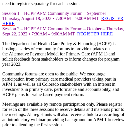
need to register separately for each session.
Session 1 – HCPF APM Community Forum – September –
Thursday, August 18, 2022 • 7:30AM – 9:00AM MT
REGISTER
HERE
Session 2 – HCPF APM Community Forum – October – Thursday,
Sept 22, 2022 • 7:30AM – 9:00AM MT
REG
ISTER HERE
The Department of Health Care Policy & Financing (HCPF) is
hosting a series of community forums to provide updates on
the Alternative Payment Model for Primary Care (APM 1) and
solicit feedback from stakeholders to inform changes for program
year 2023.
Community forums are open to the public. We encourage
participation from primary care medical providers taking part in
APM 1, as well as all Colorado stakeholders with an interest in
investments in primary care, performance and accountability, and
HCPF plans for value-based payment reform.
Meetings are available by remote participation only. Please register
for each of the three sessions to receive details and materials prior to
the meetings. All registrants will also receive a link to a recording of
an introductory webinar providing background on APM 1 to review
prior to attending the first session.