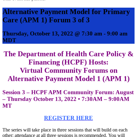
Alternative Payment Model for Primary
Care (APM 1) Forum 3 of 3
Thursday, October 13, 2022 @ 7:30 am
-
9:00 am
MDT
The Department of Health Care Policy &
Financing (HCPF) Hosts:
Virtual Community Forums on
Alternative Payment Model 1 (APM 1)
Session 3 – HCPF APM Community Forum: August
– Thursday October 13, 2022 • 7:30AM – 9:00AM
MT
REGISTER HERE
The series will take place in three sessions that will build on each
other; attendance at all three sessions is recommended. You will