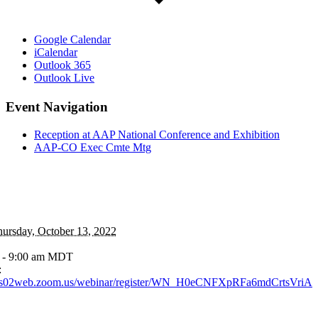
Google Calendar
iCalendar
Outlook 365
Outlook Live
Event Navigation
Reception at AAP National Conference and Exhibition
AAP-CO Exec Cmte Mtg
ursday, October 13, 2022
 - 9:00 am
MDT
:
//us02web.zoom.us/webinar/register/WN_H0eCNFXpRFa6mdCrtsVriA