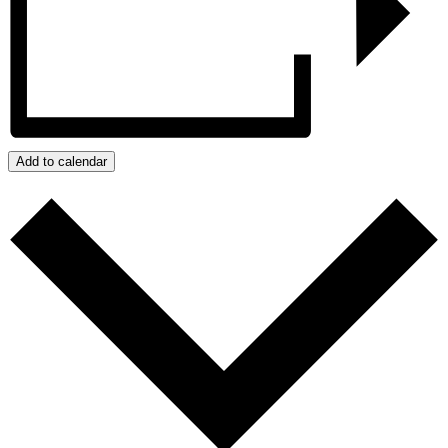
Add to calendar