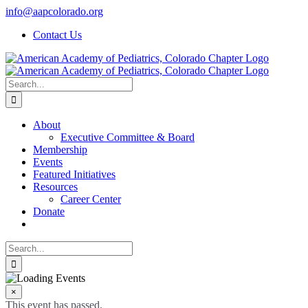
Skip
info@aapcolorado.org
to
Contact Us
content
Search
for:
About
Executive Committee & Board
Membership
Events
Featured Initiatives
Resources
Career Center
Donate
Search
for:
×
This event has passed.