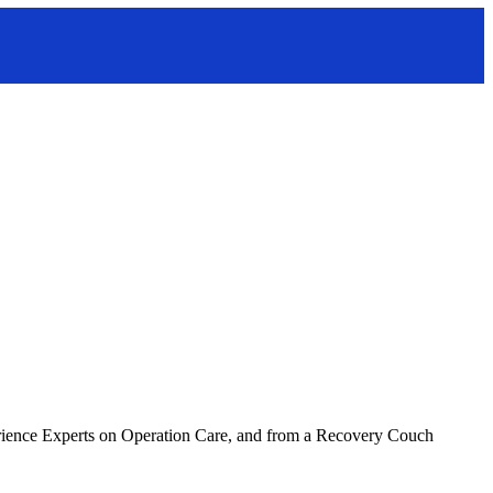
erience Experts on Operation Care, and from a Recovery Couch