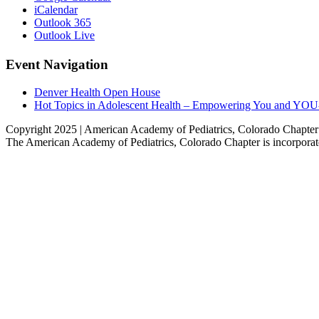
iCalendar
Outlook 365
Outlook Live
Event Navigation
Denver Health Open House
Hot Topics in Adolescent Health – Empowering You and YOU-t
Copyright 2025 | American Academy of Pediatrics, Colorado Chapte
The American Academy of Pediatrics, Colorado Chapter is incorporate
Go
to
Top