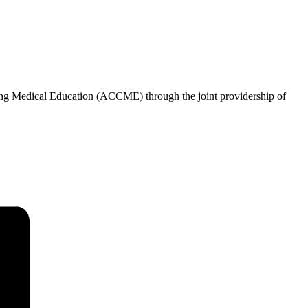
uing Medical Education (ACCME) through the joint providership of