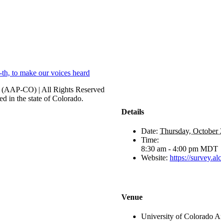
h, to make our voices heard
r (AAP-CO) | All Rights Reserved
d in the state of Colorado.
Details
Date:
Thursday, October 
Time:
8:30 am - 4:00 pm
MDT
Website:
https://survey
Venue
University of Colorado 