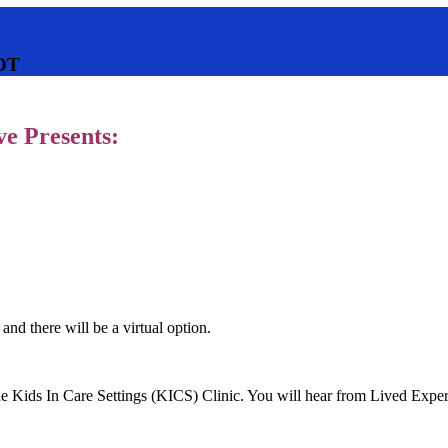
DT
e Presents:
 and there will be a virtual option.
the Kids In Care Settings (KICS) Clinic. You will hear from Lived Exp