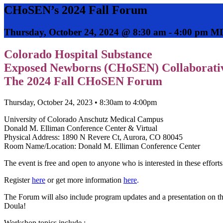
CHoSEN’s 2024 Fall Forum
Thursday, October 24, 2024 @ 8:30 am
-
4:00 pm
M
Colorado Hospital Substance
Exposed Newborns (CHoSEN) Collaborativ
The 2024 Fall CHoSEN Forum
Thursday, October 24, 2023 • 8:30am to 4:00pm
University of Colorado Anschutz Medical Campus
Donald M. Elliman Conference Center & Virtual
Physical Address: 1890 N Revere Ct, Aurora, CO 80045
Room Name/Location: Donald M. Elliman Conference Center
The event is free and open to anyone who is interested in these efforts
Register
here
or get more information
here
.
The Forum will also include program updates and a presentation on 
Doula!
Workshop topics include :