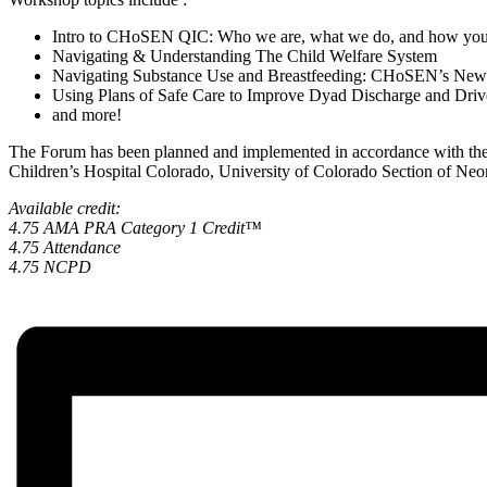
Intro to CHoSEN QIC: Who we are, what we do, and how you 
Navigating & Understanding The Child Welfare System
Navigating Substance Use and Breastfeeding: CHoSEN’s New
Using Plans of Safe Care to Improve Dyad Discharge and Drive
and more!
The Forum has been planned and implemented in accordance with the 
Children’s Hospital Colorado, University of Colorado Section of Ne
Available credit:
4.75 AMA PRA Category 1 Credit™
4.75 Attendance
4.75 NCPD