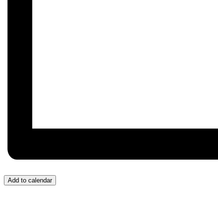
Add to calendar