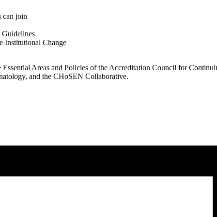
can join
 Guidelines
 Institutional Change
Essential Areas and Policies of the Accreditation Council for Contin
onatology, and the CHoSEN Collaborative.