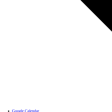
Google Calendar