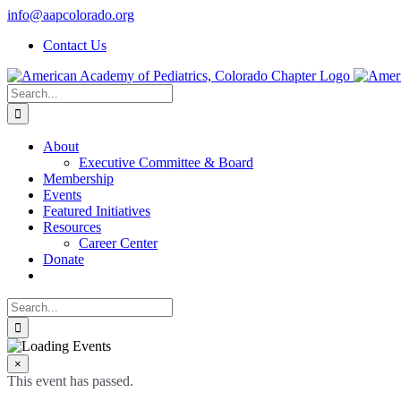
Skip
info@aapcolorado.org
to
Contact Us
content
Search
for:
About
Executive Committee & Board
Membership
Events
Featured Initiatives
Resources
Career Center
Donate
Search
for:
×
This event has passed.