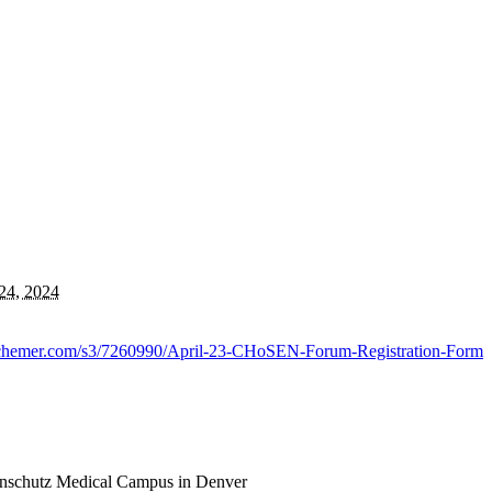
24, 2024
.alchemer.com/s3/7260990/April-23-CHoSEN-Forum-Registration-Form
Anschutz Medical Campus in Denver