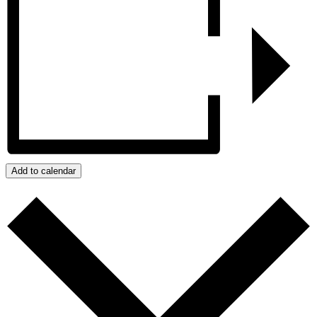
Add to calendar