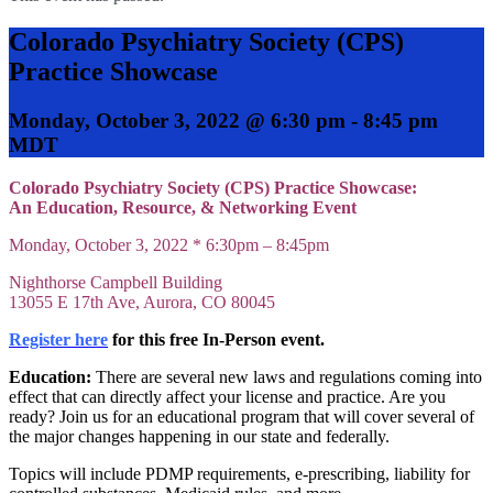
Colorado Psychiatry Society (CPS)
Practice Showcase
Monday, October 3, 2022 @ 6:30 pm
-
8:45 pm
MDT
Colorado Psychiatry Society (CPS) Practice Showcase:
An Education, Resource, & Networking Event
Monday, October 3, 2022 *
6:30pm – 8:45pm
Nighthorse Campbell Building
13055 E 17th Ave, Aurora, CO 80045
Register here
for this free In-Person event.
Education:
There are several new laws and regulations coming into
effect that can directly affect your license and practice. Are you
ready? Join us for an educational program that will cover several of
the major changes happening in our state and federally.
Topics will include PDMP requirements, e-prescribing, liability for