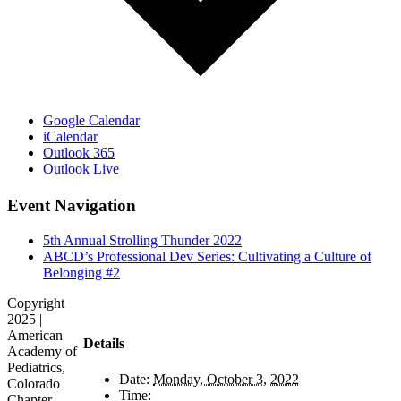
Google Calendar
iCalendar
Outlook 365
Outlook Live
Event Navigation
5th Annual Strolling Thunder 2022
ABCD’s Professional Dev Series: Cultivating a Culture of
Belonging #2
Copyright
2025 |
American
Details
Academy of
Pediatrics,
Date:
Monday, October 3, 2022
Colorado
Time:
Chapter