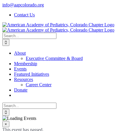
Skip
info@aapcolorado.org
to
Contact Us
content
Search
for:
About
Executive Committee & Board
Membership
Events
Featured Initiatives
Resources
Career Center
Donate
Search
for:
×
This event has passed.