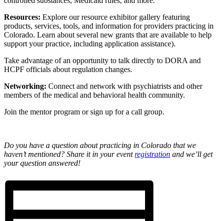
controlled substances, Medicaid rules, and more.
Resources:
Explore our resource exhibitor gallery featuring
products, services, tools, and information for providers practicing in
Colorado. Learn about several new grants that are available to help
support your practice, including application assistance).
Take advantage of an opportunity to talk directly to DORA and
HCPF officials about regulation changes.
Networking:
Connect and network with psychiatrists and other
members of the medical and behavioral health community.
Join the mentor program or sign up for a call group.
Do you have a question about practicing in Colorado that we
haven’t mentioned? Share it in your event
registration
and we’ll get
your question answered!