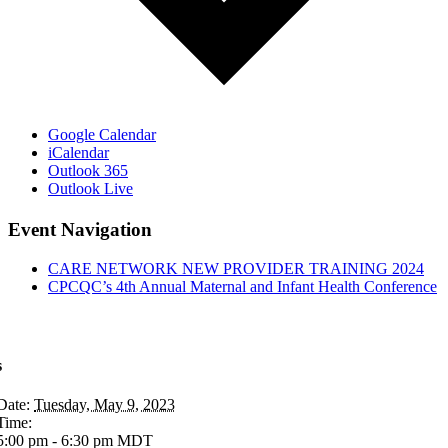
Google Calendar
iCalendar
Outlook 365
Outlook Live
Event Navigation
CARE NETWORK NEW PROVIDER TRAINING 2024
CPCQC’s 4th Annual Maternal and Infant Health Conference
s
Date:
Tuesday, May 9, 2023
Time:
5:00 pm - 6:30 pm
MDT