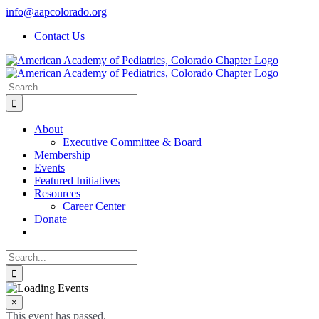
Skip
info@aapcolorado.org
to
Contact Us
content
Search
for:
About
Executive Committee & Board
Membership
Events
Featured Initiatives
Resources
Career Center
Donate
Search
for:
×
This event has passed.