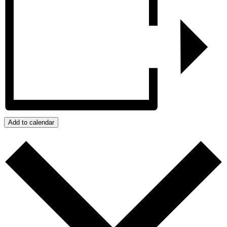
Add to calendar