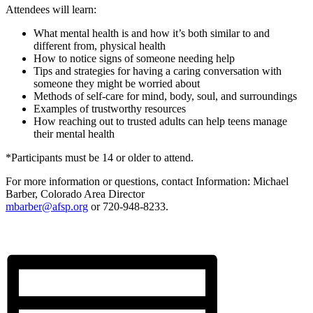
Attendees will learn:
What mental health is and how it’s both similar to and
different from, physical health
How to notice signs of someone needing help
Tips and strategies for having a caring conversation with
someone they might be worried about
Methods of self-care for mind, body, soul, and surroundings
Examples of trustworthy resources
How reaching out to trusted adults can help teens manage
their mental health
*Participants must be 14 or older to attend.
For more information or questions, contact Information: Michael
Barber, Colorado Area Director
mbarber@afsp.org
or 720-948-8233.