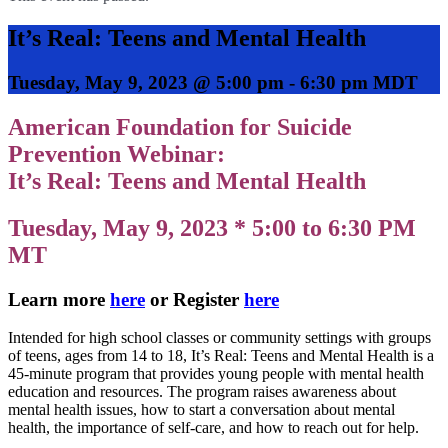
It’s Real: Teens and Mental Health
Tuesday, May 9, 2023 @ 5:00 pm
-
6:30 pm
MDT
American Foundation for Suicide
Prevention Webinar:
It’s Real: Teens and Mental Health
Tuesday, May 9, 2023 * 5:00 to 6:30 PM
MT
Learn more
here
or Register
here
Intended for high school classes or community settings with groups
of teens, ages from 14 to 18, It’s Real: Teens and Mental Health is a
45-minute program that provides young people with mental health
education and resources. The program raises awareness about
mental health issues, how to start a conversation about mental
health, the importance of self-care, and how to reach out for help.