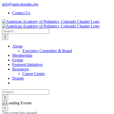
Skip
info@aapcolorado.org
to
Contact Us
content
Search
for:
About
Executive Committee & Board
Membership
Events
Featured Initiatives
Resources
Career Center
Donate
Search
for:
×
This event has passed.