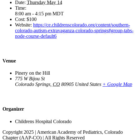
Date:
Thursday May 14
Time:
8:00 am - 4:15 pm
MDT
Cost:
$100
Website:
https://ce.childrenscolorado.org/content/southern-
colorado-autism-extravaganza-colorado-springs#group-tabs-
node-course-default6
Venue
Pinery on the Hill
775 W Bijou St
Colorado Springs
,
CO
80905
United States
+ Google Map
Organizer
Childrens Hospital Colorado
Copyright 2025 | American Academy of Pediatrics, Colorado
Chapter (AAP-CO) | All Rights Reserved