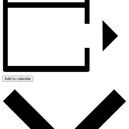
Add to calendar