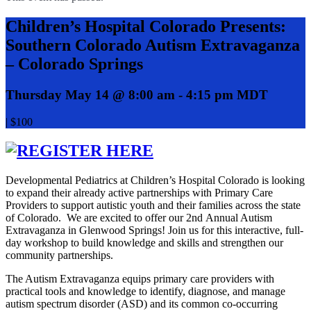
Children’s Hospital Colorado Presents:
Southern Colorado Autism Extravaganza
– Colorado Springs
Thursday May 14 @ 8:00 am
-
4:15 pm
MDT
|
$100
Developmental Pediatrics at Children’s Hospital Colorado is looking
to expand their already active partnerships with Primary Care
Providers to support autistic youth and their families across the state
of Colorado. We are excited to offer our 2nd Annual Autism
Extravaganza in Glenwood Springs! Join us for this interactive, full-
day workshop to build knowledge and skills and strengthen our
community partnerships.
The Autism Extravaganza equips primary care providers with
practical tools and knowledge to identify, diagnose, and manage
autism spectrum disorder (ASD) and its common co-occurring