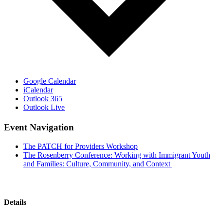
Google Calendar
iCalendar
Outlook 365
Outlook Live
Event Navigation
The PATCH for Providers Workshop
The Rosenberry Conference: Working with Immigrant Youth
and Families: Culture, Community, and Context
Details