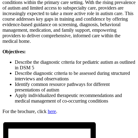
conditions within the primary care setting. With the rising prevalence
of autism and limited access to subspecialty care, providers are
increasingly expected to take a more active role in autism care. This
course addresses key gaps in training and confidence by offering
evidence-based guidance on screening, diagnosis, behavioral
management, medication, and family support, empowering
providers to deliver comprehensive, informed care within the
medical home.
Objectives:
Describe the diagnostic criteria for pediatric autism as outlined
in DSM 5
Describe diagnostic criteria to be assessed during structured
interviews and observations
Identify common resource pathways for different
presentations of autism
Apply individualized therapeutic recommendations and
medical management of co-occurring conditions
For the brochure, click
here
.