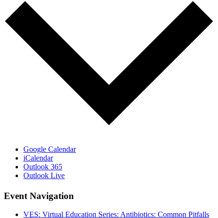
Google Calendar
iCalendar
Outlook 365
Outlook Live
Event Navigation
VES: Virtual Education Series: Antibiotics: Common Pitfalls