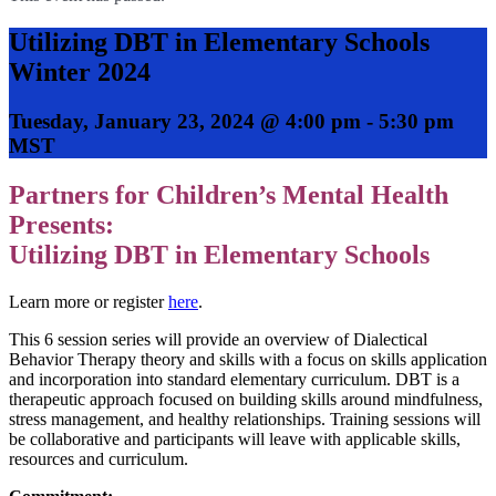
Utilizing DBT in Elementary Schools
Winter 2024
Tuesday, January 23, 2024 @ 4:00 pm
-
5:30 pm
MST
Partners for Children’s Mental Health
Presents:
Utilizing DBT in Elementary Schools
Learn more or register
here
.
This 6 session series will provide an overview of Dialectical
Behavior Therapy theory and skills with a focus on skills application
and incorporation into standard elementary curriculum. DBT is a
therapeutic approach focused on building skills around mindfulness,
stress management, and healthy relationships. Training sessions will
be collaborative and participants will leave with applicable skills,
resources and curriculum.