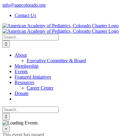
Skip
info@aapcolorado.org
to
Contact Us
content
Search
for:
About
Executive Committee & Board
Membership
Events
Featured Initiatives
Resources
Career Center
Donate
Search
for:
×
This event has passed.