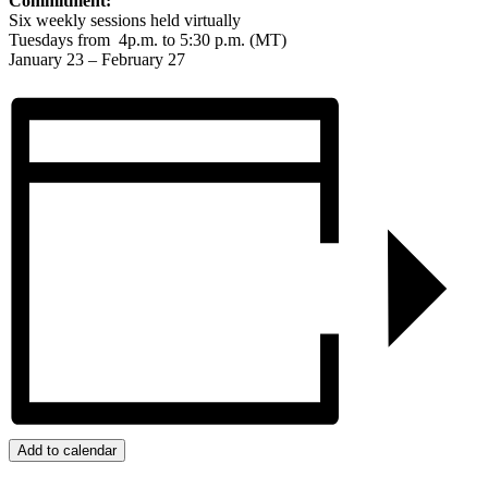
Commitment:
Six weekly sessions held virtually
Tuesdays from 4p.m. to 5:30 p.m. (MT)
January 23 – February 27
Add to calendar