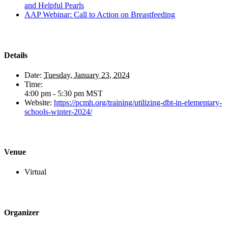
and Helpful Pearls
AAP Webinar: Call to Action on Breastfeeding
Details
Date:
Tuesday, January 23, 2024
Time:
4:00 pm - 5:30 pm
MST
Website:
https://pcmh.org/training/utilizing-dbt-in-elementary-
schools-winter-2024/
Venue
Virtual
Organizer