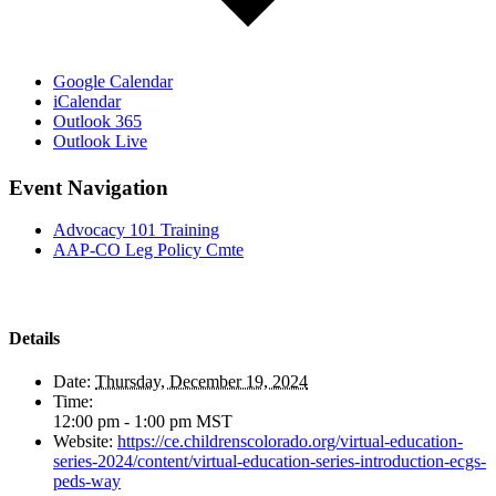
Google Calendar
iCalendar
Outlook 365
Outlook Live
Event Navigation
Advocacy 101 Training
AAP-CO Leg Policy Cmte
Details
Date:
Thursday, December 19, 2024
Time:
12:00 pm - 1:00 pm
MST
Website:
https://ce.childrenscolorado.org/virtual-education-
series-2024/content/virtual-education-series-introduction-ecgs-
peds-way