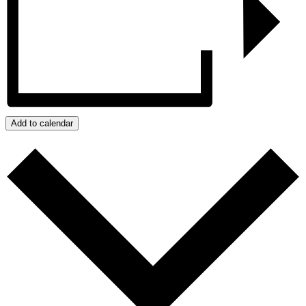
Add to calendar