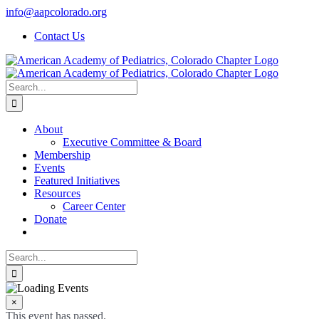
Skip
info@aapcolorado.org
to
Contact Us
content
Search
for:
About
Executive Committee & Board
Membership
Events
Featured Initiatives
Resources
Career Center
Donate
Search
for:
×
This event has passed.