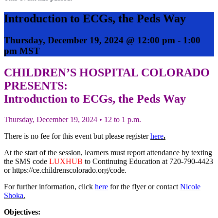
Introduction to ECGs, the Peds Way
Thursday, December 19, 2024 @ 12:00 pm
-
1:00
pm
MST
CHILDREN’S HOSPITAL COLORADO
PRESENTS:
Introduction to ECGs, the Peds Way
Thursday, December 19, 2024 • 12 to 1 p.m.
There is no fee for this event but please register
here
.
At the start of the session, learners must report attendance by texting
the SMS code
LUXHUB
to Continuing Education at 720-790-4423
or https://ce.childrenscolorado.org/code.
For further information, click
here
for the flyer or contact
Nicole
Shoka
.
Objectives: