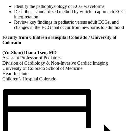
Identify the pathophysiology of ECG waveforms
Describe a standardized method by which to approach ECG
interpretation
Review key findings in pediatric versus adult ECGs, and
changes in the ECG that occur from newborns to adulthood
Faculty from Children’s Hospital Colorado / University of
Colorado
(Yu-Shan) Diana Tsen, MD
Assistant Professor of Pediatrics
Division of Cardiology & Non-Invasive Cardiac Imaging
University of Colorado School of Medicine
Heart Institute
Children’s Hospital Colorado