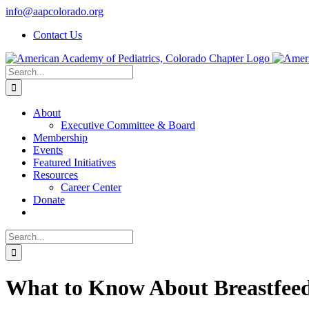
Skip
info@aapcolorado.org
to
Contact Us
content
Search
for:
About
Executive Committee & Board
Membership
Events
Featured Initiatives
Resources
Career Center
Donate
Search
for:
What to Know About Breastfeedin