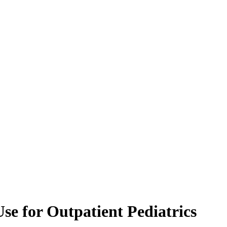
se for Outpatient Pediatrics