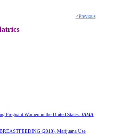
<Previous
atrics
g Pregnant Women in the United States.
JAMA
,
BREASTFEEDING (2018). Marijuana Use