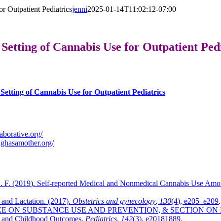
r Outpatient Pediatrics
jenni
2025-01-14T11:02:12-07:00
Setting of Cannabis Use for Outpatient Pedi
etting of Cannabis Use for Outpatient Pediatrics
laborative.org/
ughasamother.org/
 F. (2019). Self-reported Medical and Nonmedical Cannabis Use Amon
and Lactation. (2017).
Obstetrics and gynecology
,
130
(4), e205–e209
.
MMITTEE ON SUBSTANCE USE AND PREVENTION, & SECTION ON 
al and Childhood Outcomes.
Pediatrics
,
142
(3), e20181889.