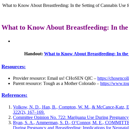
What to Know About Breastfeeding: In the Setting of Cannabis Use fo
What to Know About Breastfeeding: In the 
Handout:
What to Know About Breastfeeding: In the S
Resources:
Provider resource: Email us! CHoSEN QIC –
https://chosencol
Parent resource: Tough as a Mother Colorado –
https://www.to
References:
Volkow, N. D., Han, B., Compton, W. M., & McCance-Katz, E.
322
(2), 167–169.
Committee Opinion No. 722: Marijuana Use During Pregnancy 
Ryan, S. A., Ammerman, S. D., O’Connor, M. E., CO
During Pregnancy and Breastfeeding: Implications for Neonat