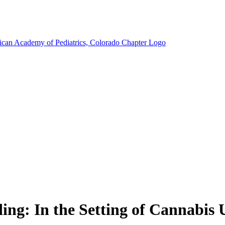
g: In the Setting of Cannabis U