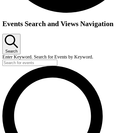
Events
Events Search and Views Navigation
for
Tuesday,
May
Search
23,
Enter Keyword. Search for Events by Keyword.
2023