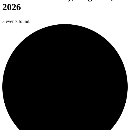
2026
3 events found.