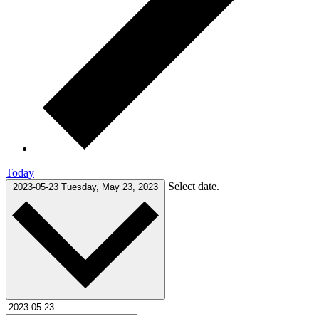
Today
Select date.
2023-05-23
Tuesday, May 23, 2023