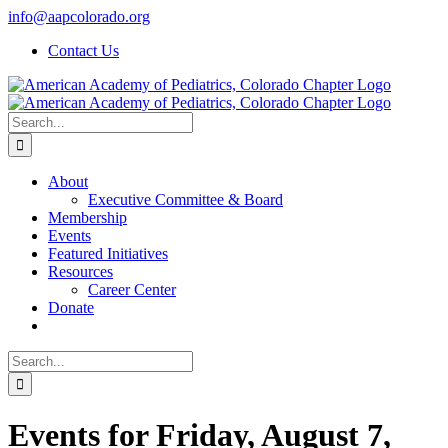
Skip
info@aapcolorado.org
to
Contact Us
content
Search
for:
About
Executive Committee & Board
Membership
Events
Featured Initiatives
Resources
Career Center
Donate
Search
for:
Events for Friday, August 7,