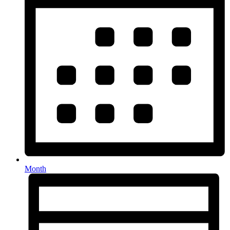
Month