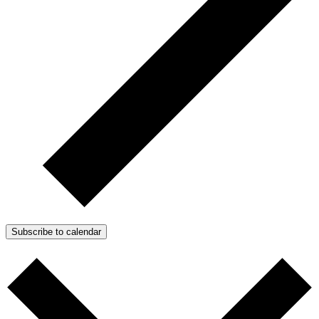
Subscribe to calendar