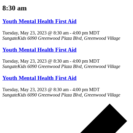
8:30 am
Youth Mental Health First Aid
Tuesday, May 23, 2023 @ 8:30 am
-
4:00 pm
MDT
SungateKids
6090 Greenwood Plaza Blvd, Greenwood Village
Youth Mental Health First Aid
Tuesday, May 23, 2023 @ 8:30 am
-
4:00 pm
MDT
SungateKids
6090 Greenwood Plaza Blvd, Greenwood Village
Youth Mental Health First Aid
Tuesday, May 23, 2023 @ 8:30 am
-
4:00 pm
MDT
SungateKids
6090 Greenwood Plaza Blvd, Greenwood Village