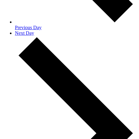
Previous Day
Next Day