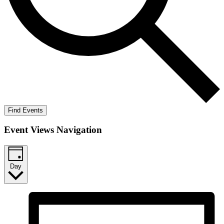
Find Events
Event Views Navigation
Day