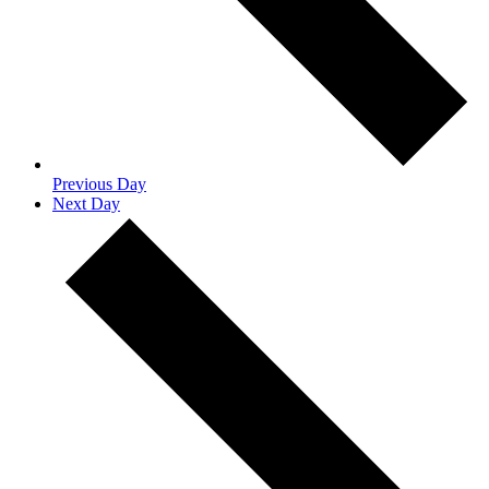
Previous Day
Next Day