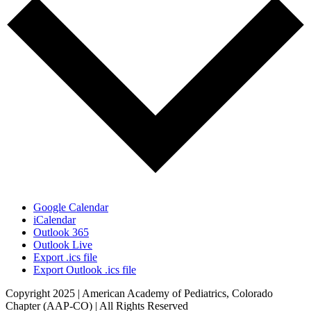
Google Calendar
iCalendar
Outlook 365
Outlook Live
Export .ics file
Export Outlook .ics file
Copyright 2025 | American Academy of Pediatrics, Colorado
Chapter (AAP-CO) | All Rights Reserved