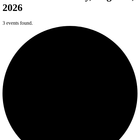
2026
3 events found.