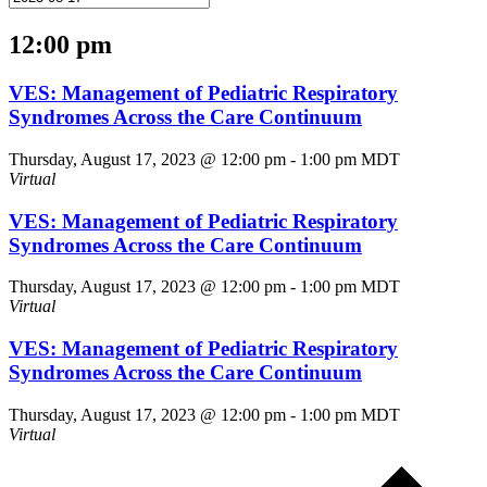
12:00 pm
VES: Management of Pediatric Respiratory
Syndromes Across the Care Continuum
Thursday, August 17, 2023 @ 12:00 pm
-
1:00 pm
MDT
Virtual
VES: Management of Pediatric Respiratory
Syndromes Across the Care Continuum
Thursday, August 17, 2023 @ 12:00 pm
-
1:00 pm
MDT
Virtual
VES: Management of Pediatric Respiratory
Syndromes Across the Care Continuum
Thursday, August 17, 2023 @ 12:00 pm
-
1:00 pm
MDT
Virtual