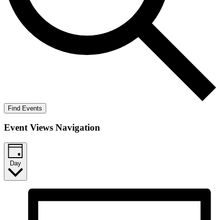
Find Events
Event Views Navigation
Day