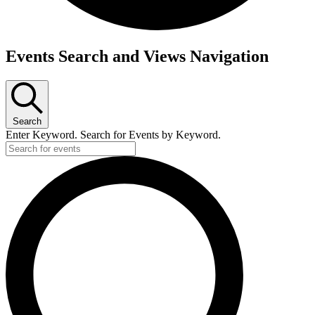
Events
Events Search and Views Navigation
for
Thursday,
August
Search
17,
Enter Keyword. Search for Events by Keyword.
2023