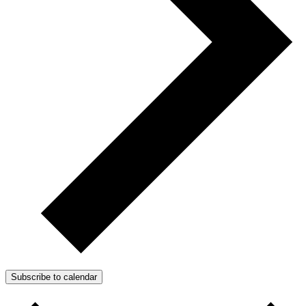
Subscribe to calendar