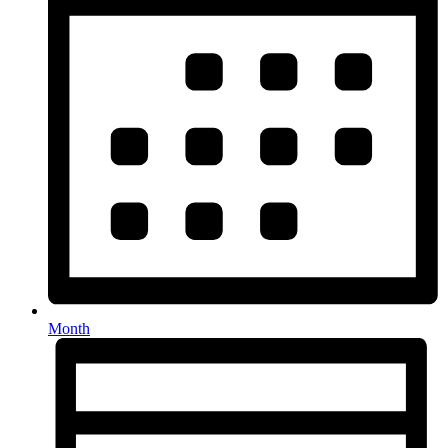
Month