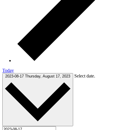
Today
Select date.
2023-08-17
Thursday, August 17, 2023