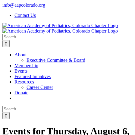
Skip
info@aapcolorado.org
to
Contact Us
content
Search
for:
About
Executive Committee & Board
Membership
Events
Featured Initiatives
Resources
Career Center
Donate
Search
for:
Events for Thursday, August 6,