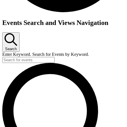
Events
Events Search and Views Navigation
for
Wednesday,
October
Search
18,
Enter Keyword. Search for Events by Keyword.
2023