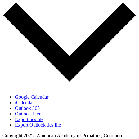
Google Calendar
iCalendar
Outlook 365
Outlook Live
Export .ics file
Export Outlook .ics file
Copyright 2025 | American Academy of Pediatrics, Colorado