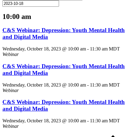
10:00 am
C&S Webinar: Depression: Youth Mental Health
and Digital Media
Wednesday, October 18, 2023 @ 10:00 am
-
11:30 am
MDT
Webinar
C&S Webinar: Depression: Youth Mental Health
and Digital Media
Wednesday, October 18, 2023 @ 10:00 am
-
11:30 am
MDT
Webinar
C&S Webinar: Depression: Youth Mental Health
and Digital Media
Wednesday, October 18, 2023 @ 10:00 am
-
11:30 am
MDT
Webinar