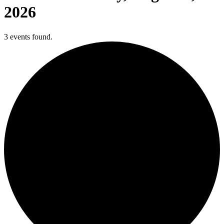
2026
3 events found.