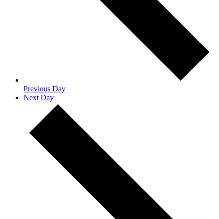
Previous Day
Next Day