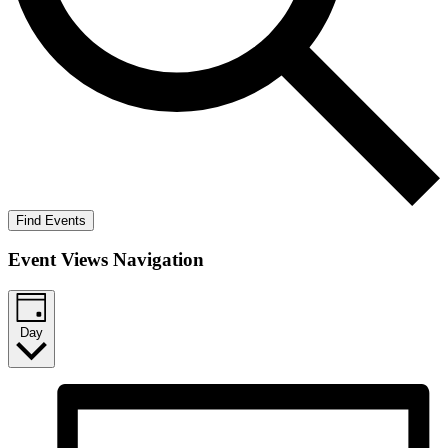
Find Events
Event Views Navigation
Day