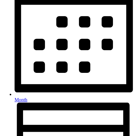
Month