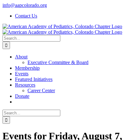
Skip
info@aapcolorado.org
to
Contact Us
content
Search
for:
About
Executive Committee & Board
Membership
Events
Featured Initiatives
Resources
Career Center
Donate
Search
for:
Events for Friday, August 7,