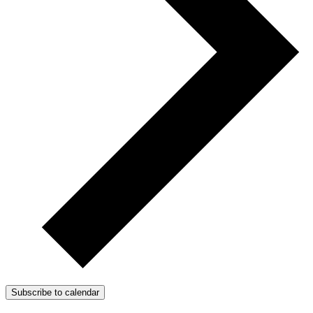
Subscribe to calendar