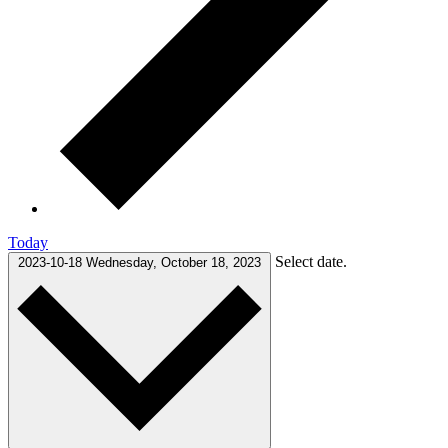
Today
Select date.
2023-10-18
Wednesday, October 18, 2023