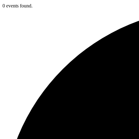
0 events found.