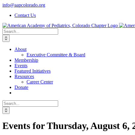
Skip
info@aapcolorado.org
to
Contact Us
content
Search
for:
About
Executive Committee & Board
Membership
Events
Featured Initiatives
Resources
Career Center
Donate
Search
for:
Events for Thursday, August 6, 