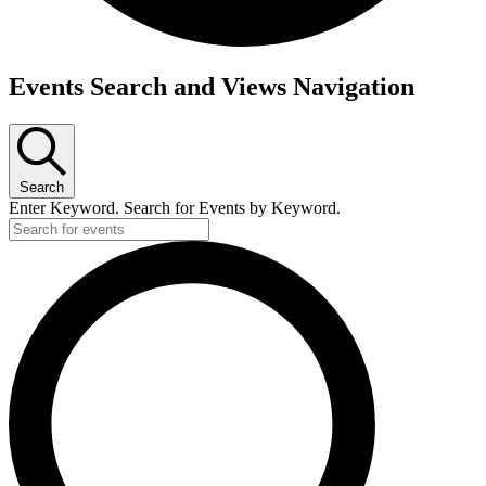
Events
Events Search and Views Navigation
for
Tuesday,
April
Search
30,
Enter Keyword. Search for Events by Keyword.
2024