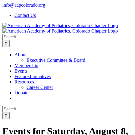
Skip
info@aapcolorado.org
to
Contact Us
content
Search
for:
About
Executive Committee & Board
Membership
Events
Featured Initiatives
Resources
Career Center
Donate
Search
for:
Events for Saturday, August 8,