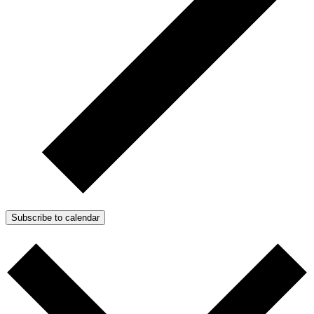
Subscribe to calendar