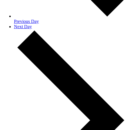
Previous Day
Next Day