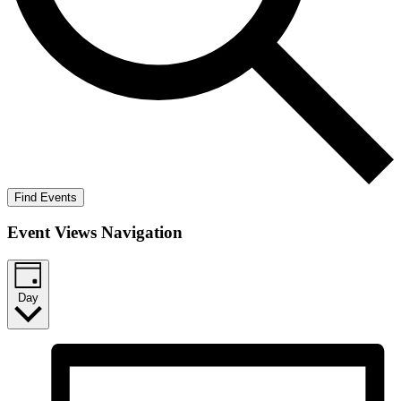
Find Events
Event Views Navigation
Day