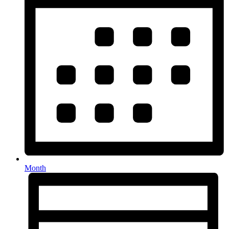
Month