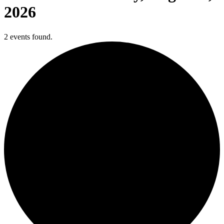
2026
2 events found.