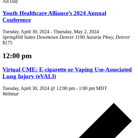
All Day
Youth Healthcare Alliance’s 2024 Annual
Conference
Tuesday, April 30, 2024
-
Thursday, May 2, 2024
SpringHill Suites Downtown Denver
1190 Auraria Pkwy, Denver
$175
12:00 pm
Virtual CME: E-cigarette or Vaping Use-Associated
Lung Injury (eVALI)
Tuesday, April 30, 2024 @ 12:00 pm
-
1:00 pm
MDT
Webinar