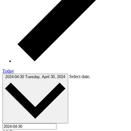
Today
Select date.
2024-04-30
Tuesday, April 30, 2024