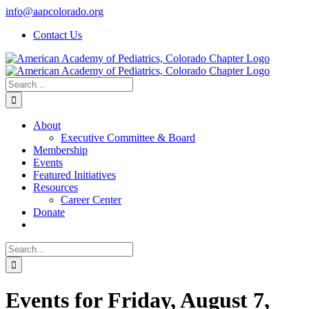
Skip
info@aapcolorado.org
to
Contact Us
content
Search
for:
About
Executive Committee & Board
Membership
Events
Featured Initiatives
Resources
Career Center
Donate
Search
for:
Events for Friday, August 7,