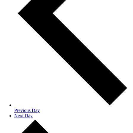
Previous Day
Next Day