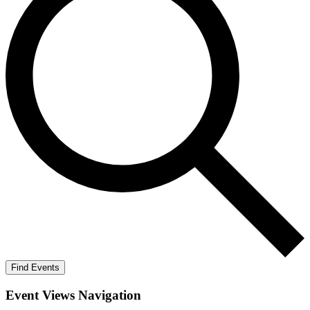
Find Events
Event Views Navigation