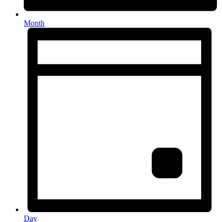
Month
Day