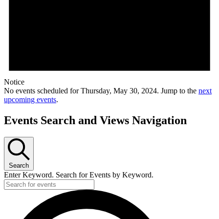
Notice
No events scheduled for Thursday, May 30, 2024. Jump to the
next
upcoming events
.
Events Search and Views Navigation
Search
Enter Keyword. Search for Events by Keyword.