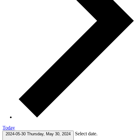
Today
Select date.
2024-05-30
Thursday, May 30, 2024