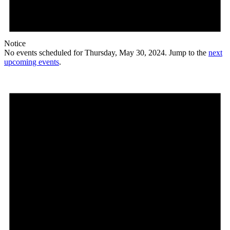
Notice
No events scheduled for Thursday, May 30, 2024. Jump to the
next
upcoming events
.