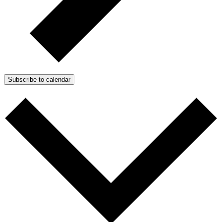
Subscribe to calendar