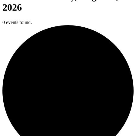
2026
0 events found.