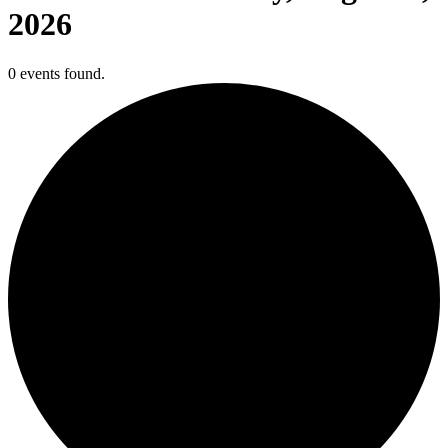
2026
0 events found.