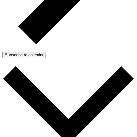
Subscribe to calendar