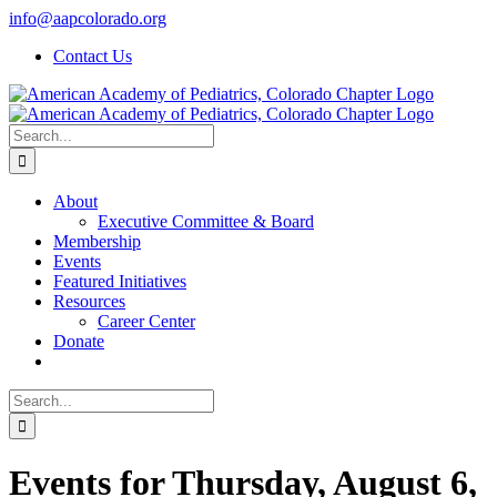
Skip
info@aapcolorado.org
to
Contact Us
content
Search
for:
About
Executive Committee & Board
Membership
Events
Featured Initiatives
Resources
Career Center
Donate
Search
for:
Events for Thursday, August 6,