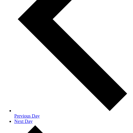
Previous Day
Next Day