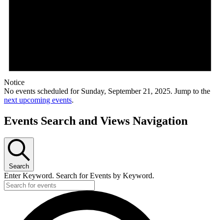
Notice
No events scheduled for Sunday, September 21, 2025. Jump to the
next upcoming events
.
Events Search and Views Navigation
Search
Enter Keyword. Search for Events by Keyword.