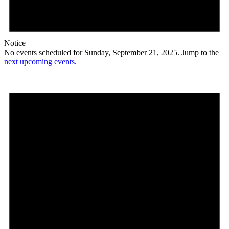
Notice
No events scheduled for Sunday, September 21, 2025. Jump to the
next upcoming events
.