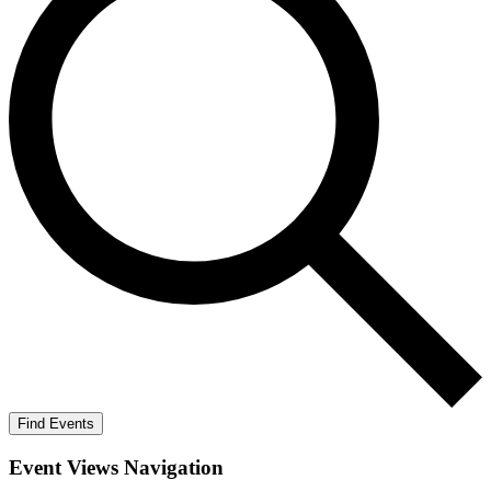
Find Events
Event Views Navigation