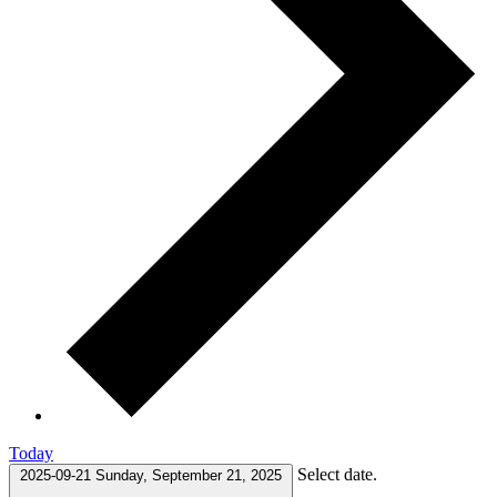
Today
Select date.
2025-09-21
Sunday, September 21, 2025