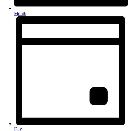
Month
Day