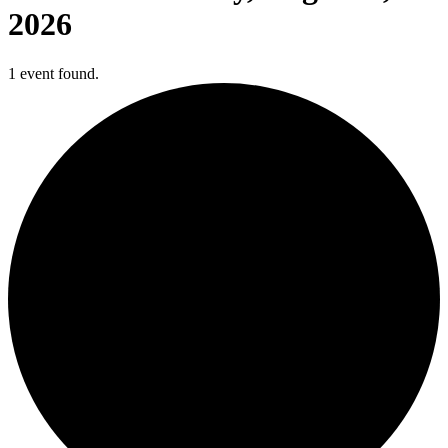
2026
1 event found.