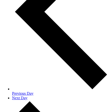
Previous Day
Next Day