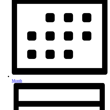
Month