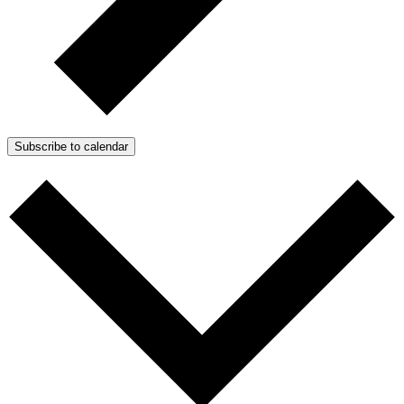
Subscribe to calendar