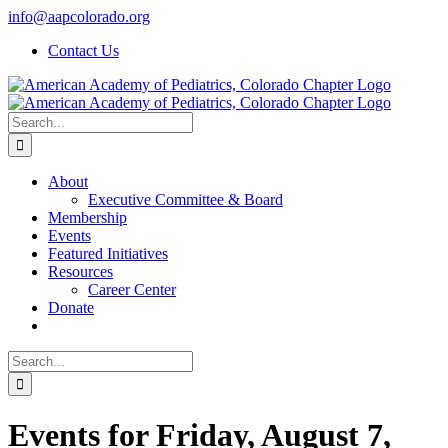
Skip
info@aapcolorado.org
to
Contact Us
content
Search
for:
About
Executive Committee & Board
Membership
Events
Featured Initiatives
Resources
Career Center
Donate
Search
for:
Events for Friday, August 7,