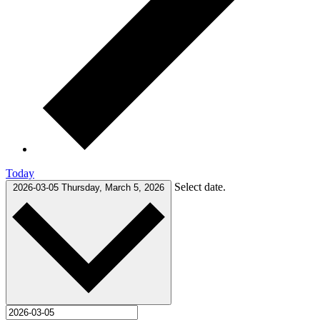
Today
Select date.
2026-03-05
Thursday, March 5, 2026