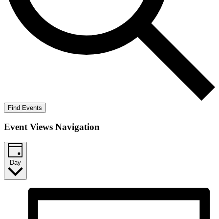
Find Events
Event Views Navigation
Day