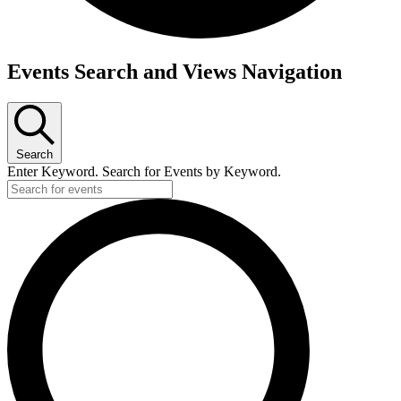
Events
Events Search and Views Navigation
for
Thursday,
March
Search
5,
Enter Keyword. Search for Events by Keyword.
2026