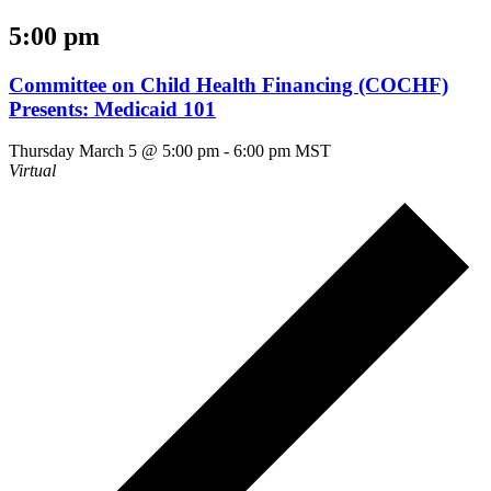
5:00 pm
Committee on Child Health Financing (COCHF)
Presents: Medicaid 101
Thursday March 5 @ 5:00 pm
-
6:00 pm
MST
Virtual