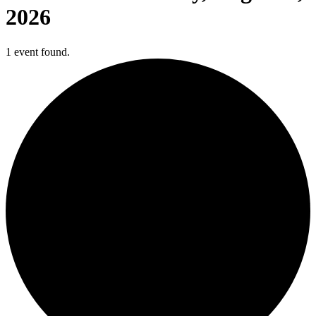
2026
1 event found.