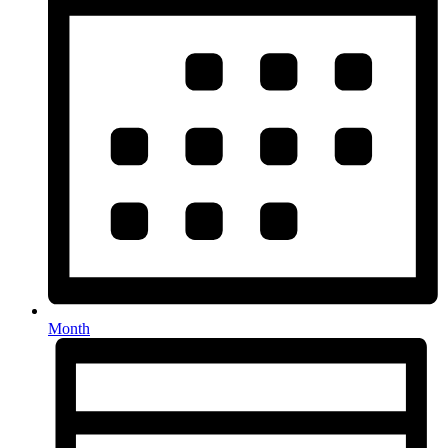
Month