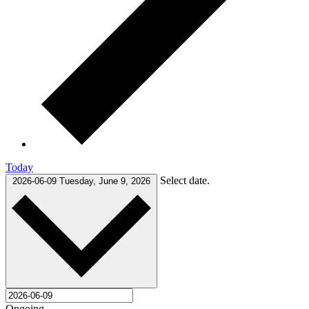
Today
Select date.
2026-06-09
Tuesday, June 9, 2026
Ongoing