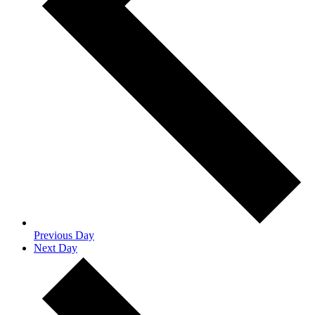
Previous Day
Next Day