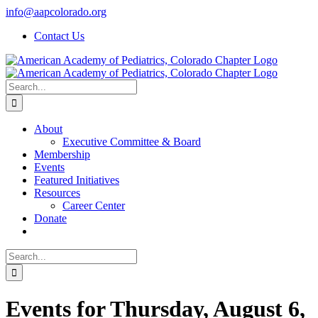
Skip
info@aapcolorado.org
to
Contact Us
content
Search
for:
About
Executive Committee & Board
Membership
Events
Featured Initiatives
Resources
Career Center
Donate
Search
for:
Events for Thursday, August 6,