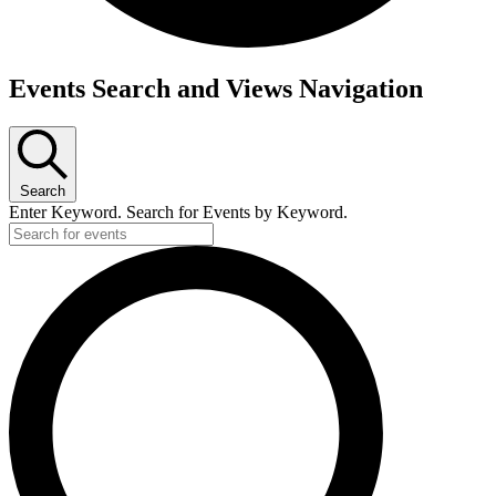
Events
Events Search and Views Navigation
for
Tuesday,
June
Search
9,
Enter Keyword. Search for Events by Keyword.
2026