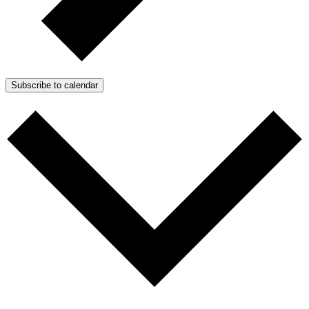
Subscribe to calendar