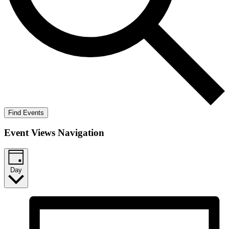
Find Events
Event Views Navigation
Day