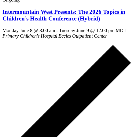
Intermountain West Presents: The 2026 Topics in
Children’s Health Conference (Hybrid)
Monday June 8 @ 8:00 am
-
Tuesday June 9 @ 12:00 pm
MDT
Primary Children's Hospital Eccles Outpatient Center