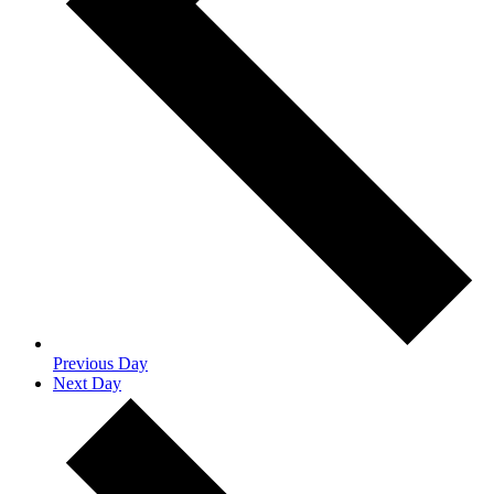
Previous Day
Next Day