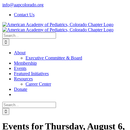
Skip
info@aapcolorado.org
to
Contact Us
content
Search
for:
About
Executive Committee & Board
Membership
Events
Featured Initiatives
Resources
Career Center
Donate
Search
for:
Events for Thursday, August 6,