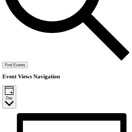
Find Events
Event Views Navigation
Day