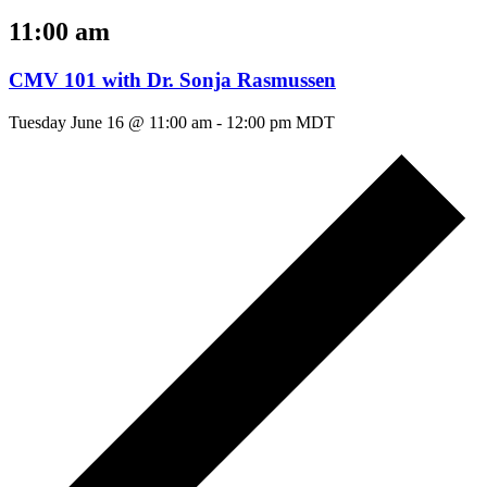
11:00 am
CMV 101 with Dr. Sonja Rasmussen
Tuesday June 16 @ 11:00 am
-
12:00 pm
MDT