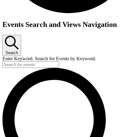
Events
Events Search and Views Navigation
for
Tuesday,
June
Search
16,
Enter Keyword. Search for Events by Keyword.
2026