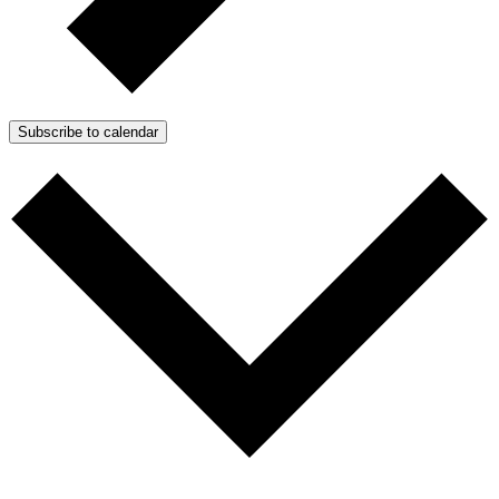
Subscribe to calendar