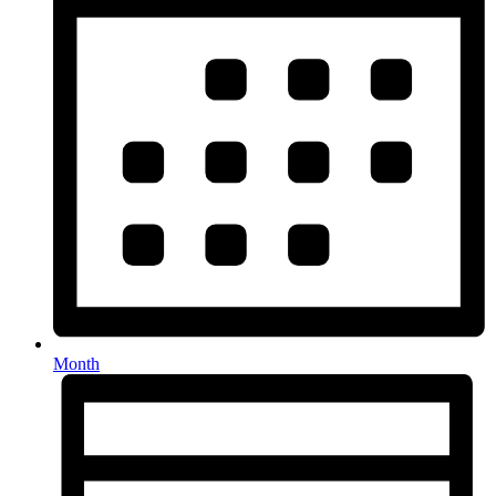
Month