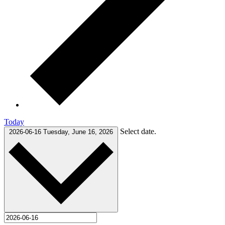
Today
Select date.
2026-06-16
Tuesday, June 16, 2026