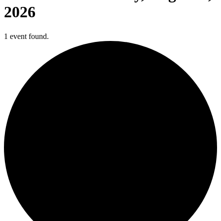
2026
1 event found.