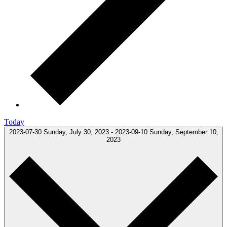
Today
2023-07-30
Sunday, July 30, 2023
-
2023-09-10
Sunday, September 10,
2023