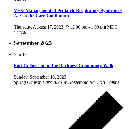
VES: Management of Pediatric Respiratory Syndromes
Across the Care Continuum
Thursday, August 17, 2023 @ 12:00 pm
-
1:00 pm
MDT
Virtual
September 2023
Sun
10
Fort Collins Out of the Darkness Community Walk
Sunday, September 10, 2023
Spring Canyon Park
2626 W Horsetooth Rd, Fort Collins