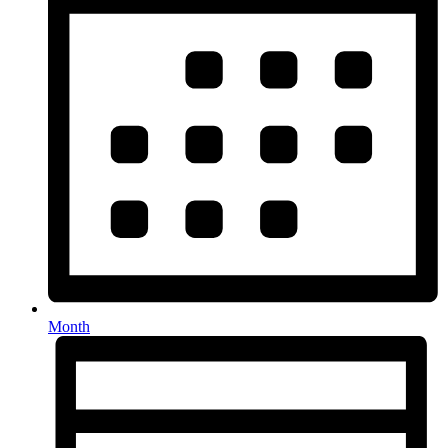
Month