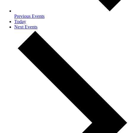
Previous
Events
Today
Next
Events