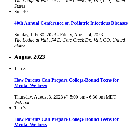
The Lodge at Vail
174 E. Gore Creek Dr., Vail, CO, United
States
Sun
30
40th Annual Conference on Pediatric Infectious Diseases
Sunday, July 30, 2023
-
Friday, August 4, 2023
The Lodge at Vail
174 E. Gore Creek Dr., Vail, CO, United
States
August 2023
Thu
3
How Parents Can Prepare College-Bound Teens for
Mental Wellness
Thursday, August 3, 2023 @ 5:00 pm
-
6:30 pm
MDT
Webinar
Thu
3
How Parents Can Prepare College-Bound Teens for
Mental Wellness