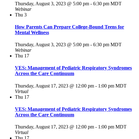
Thursday, August 3, 2023 @ 5:00 pm
-
6:30 pm
MDT
Webinar
Thu
3
How Parents Can Prepare College-Bound Teens for
Mental Wellness
Thursday, August 3, 2023 @ 5:00 pm
-
6:30 pm
MDT
Webinar
Thu
17
VES: Management of Pediatric Respiratory Syndromes
Across the Care Continuum
Thursday, August 17, 2023 @ 12:00 pm
-
1:00 pm
MDT
Virtual
Thu
17
VES: Management of Pediatric Respiratory Syndromes
Across the Care Continuum
Thursday, August 17, 2023 @ 12:00 pm
-
1:00 pm
MDT
Virtual
Thu
17