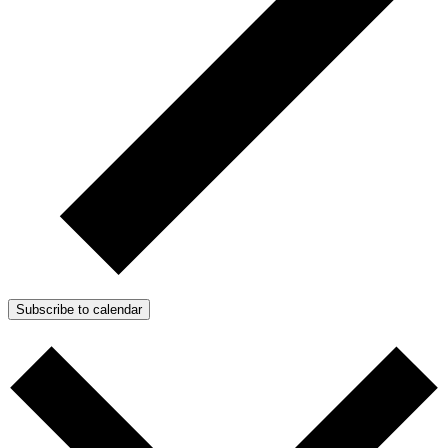
Subscribe to calendar