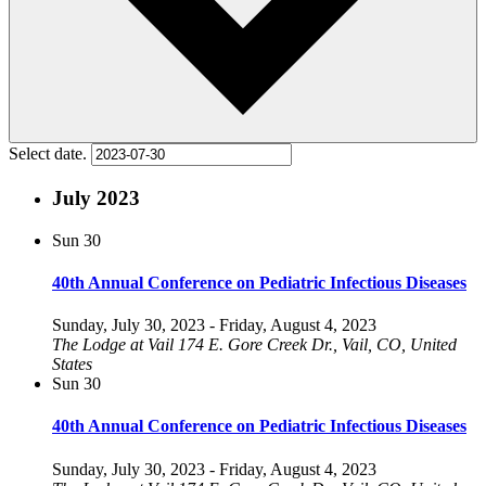
Select date.
July 2023
Sun
30
40th Annual Conference on Pediatric Infectious Diseases
Sunday, July 30, 2023
-
Friday, August 4, 2023
The Lodge at Vail
174 E. Gore Creek Dr., Vail, CO, United
States
Sun
30
40th Annual Conference on Pediatric Infectious Diseases
Sunday, July 30, 2023
-
Friday, August 4, 2023