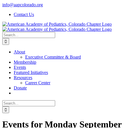
Skip
info@aapcolorado.org
to
Contact Us
content
Search
for:
About
Executive Committee & Board
Membership
Events
Featured Initiatives
Resources
Career Center
Donate
Search
for:
Events for Monday September