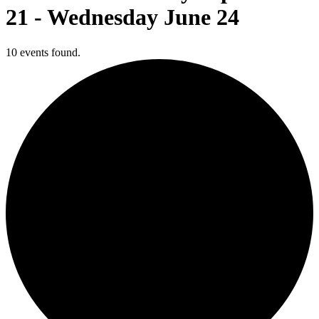
21 - Wednesday June 24
10 events found.