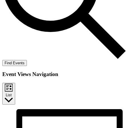
Find Events
Event Views Navigation
List