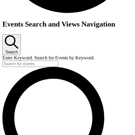
Events
Events Search and Views Navigation
Search
Enter Keyword. Search for Events by Keyword.