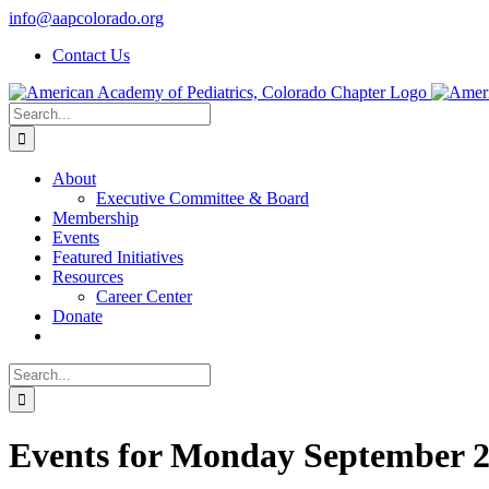
Skip
info@aapcolorado.org
to
Contact Us
content
Search
for:
About
Executive Committee & Board
Membership
Events
Featured Initiatives
Resources
Career Center
Donate
Search
for:
Events for Monday September 2