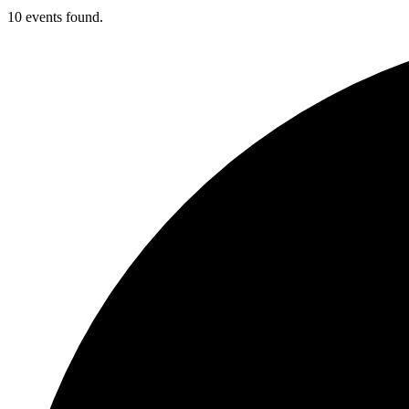
10 events found.