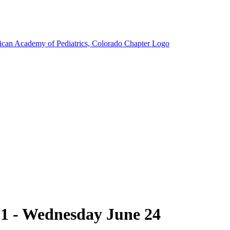
1 - Wednesday June 24