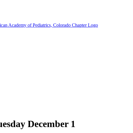
Tuesday December 1