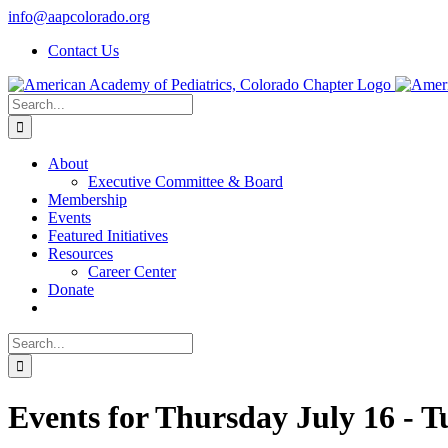
Skip
info@aapcolorado.org
to
Contact Us
content
Search
for:
About
Executive Committee & Board
Membership
Events
Featured Initiatives
Resources
Career Center
Donate
Search
for:
Events for Thursday July 16 - 