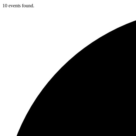
10 events found.