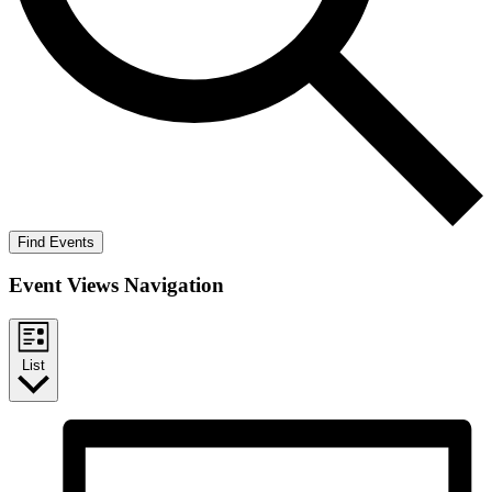
Find Events
Event Views Navigation
List