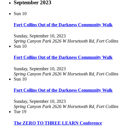
September 2023
Sun
10
Fort Collins Out of the Darkness Community Walk
Sunday, September 10, 2023
Spring Canyon Park
2626 W Horsetooth Rd, Fort Collins
Sun
10
Fort Collins Out of the Darkness Community Walk
Sunday, September 10, 2023
Spring Canyon Park
2626 W Horsetooth Rd, Fort Collins
Sun
10
Fort Collins Out of the Darkness Community Walk
Sunday, September 10, 2023
Spring Canyon Park
2626 W Horsetooth Rd, Fort Collins
Tue
19
The ZERO TO THREE LEARN Conference