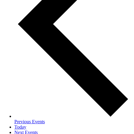
Previous
Events
Today
Next
Events