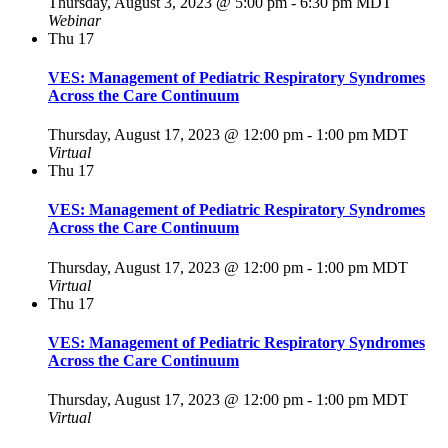
Thursday, August 3, 2023 @ 5:00 pm
-
6:30 pm
MDT
Webinar
Thu
17
VES: Management of Pediatric Respiratory Syndromes
Across the Care Continuum
Thursday, August 17, 2023 @ 12:00 pm
-
1:00 pm
MDT
Virtual
Thu
17
VES: Management of Pediatric Respiratory Syndromes
Across the Care Continuum
Thursday, August 17, 2023 @ 12:00 pm
-
1:00 pm
MDT
Virtual
Thu
17
VES: Management of Pediatric Respiratory Syndromes
Across the Care Continuum
Thursday, August 17, 2023 @ 12:00 pm
-
1:00 pm
MDT
Virtual