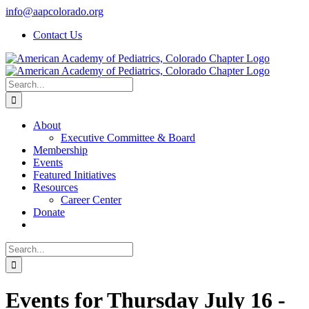
Skip
info@aapcolorado.org
to
Contact Us
content
Search
for:
About
Executive Committee & Board
Membership
Events
Featured Initiatives
Resources
Career Center
Donate
Search
for:
Events for Thursday July 16 -