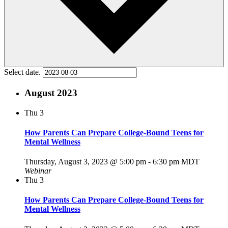
Select date.
August 2023
Thu
3
How Parents Can Prepare College-Bound Teens for
Mental Wellness
Thursday, August 3, 2023 @ 5:00 pm
-
6:30 pm
MDT
Webinar
Thu
3
How Parents Can Prepare College-Bound Teens for
Mental Wellness