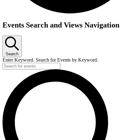
Events
Events Search and Views Navigation
Search
Enter Keyword. Search for Events by Keyword.