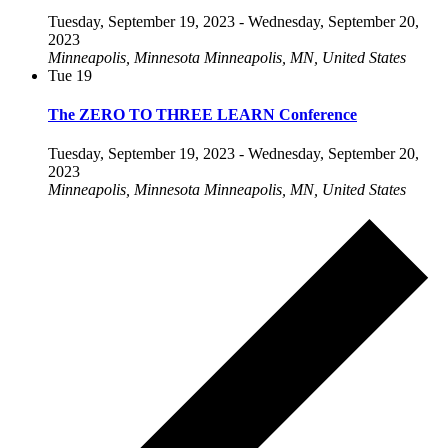
Tuesday, September 19, 2023
-
Wednesday, September 20,
2023
Minneapolis, Minnesota
Minneapolis, MN, United States
Tue
19
The ZERO TO THREE LEARN Conference
Tuesday, September 19, 2023
-
Wednesday, September 20,
2023
Minneapolis, Minnesota
Minneapolis, MN, United States