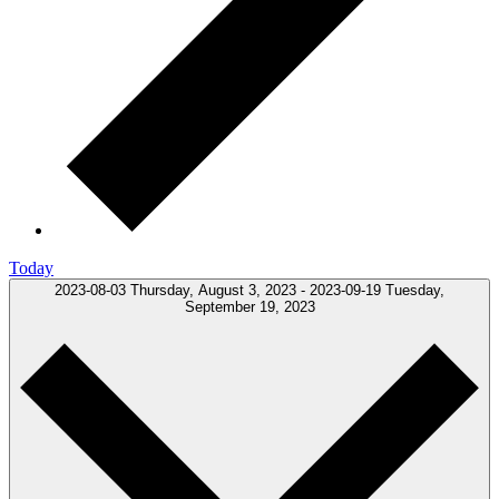
Today
2023-08-03
Thursday, August 3, 2023
-
2023-09-19
Tuesday,
September 19, 2023