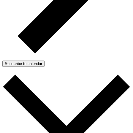
Subscribe to calendar