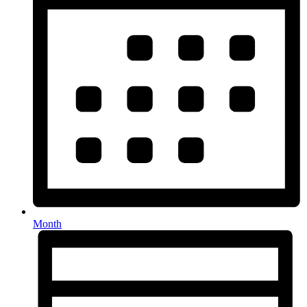
Month