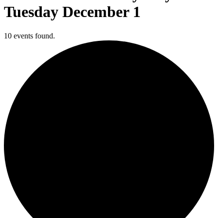
Tuesday December 1
10 events found.