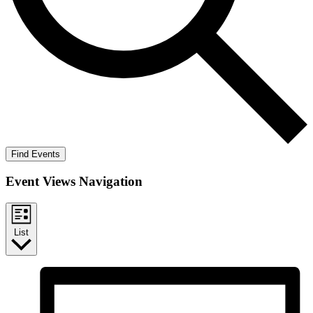
Find Events
Event Views Navigation
List