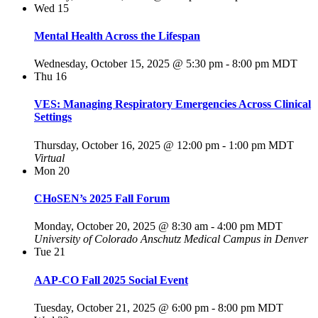
Wed
15
Mental Health Across the Lifespan
Wednesday, October 15, 2025 @ 5:30 pm
-
8:00 pm
MDT
Thu
16
VES: Managing Respiratory Emergencies Across Clinical
Settings
Thursday, October 16, 2025 @ 12:00 pm
-
1:00 pm
MDT
Virtual
Mon
20
CHoSEN’s 2025 Fall Forum
Monday, October 20, 2025 @ 8:30 am
-
4:00 pm
MDT
University of Colorado Anschutz Medical Campus in Denver
Tue
21
AAP-CO Fall 2025 Social Event
Tuesday, October 21, 2025 @ 6:00 pm
-
8:00 pm
MDT