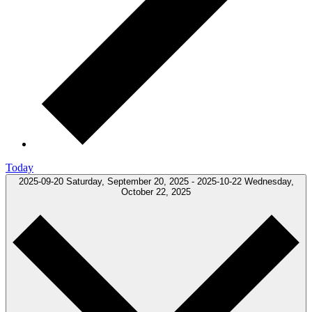
Today
2025-09-20
Saturday, September 20, 2025
-
2025-10-22
Wednesday,
October 22, 2025