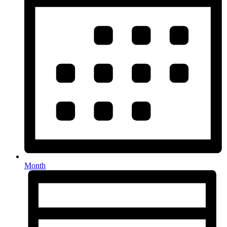
Month