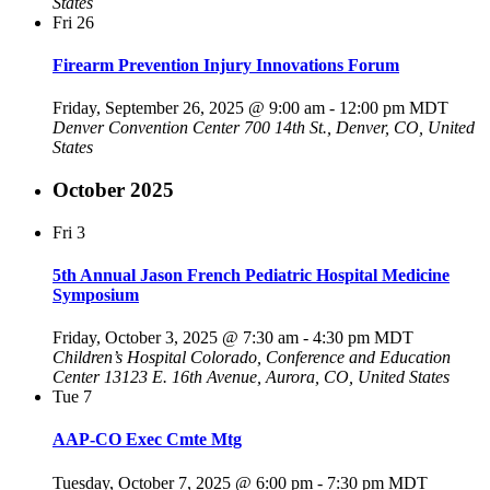
States
Fri
26
Firearm Prevention Injury Innovations Forum
Friday, September 26, 2025 @ 9:00 am
-
12:00 pm
MDT
Denver Convention Center
700 14th St., Denver, CO, United
States
October 2025
Fri
3
5th Annual Jason French Pediatric Hospital Medicine
Symposium
Friday, October 3, 2025 @ 7:30 am
-
4:30 pm
MDT
Children’s Hospital Colorado, Conference and Education
Center
13123 E. 16th Avenue, Aurora, CO, United States
Tue
7
AAP-CO Exec Cmte Mtg
Tuesday, October 7, 2025 @ 6:00 pm
-
7:30 pm
MDT