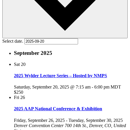
Select date.
September 2025
Sat
20
2025 Wylder Lecture Series – Hosted by NMPS
Saturday, September 20, 2025 @ 7:15 am
-
6:00 pm
MDT
$250
Fri
26
2025 AAP National Conference & Exhibition
Friday, September 26, 2025
-
Tuesday, September 30, 2025
Denver Convention Center
700 14th St., Denver, CO, United