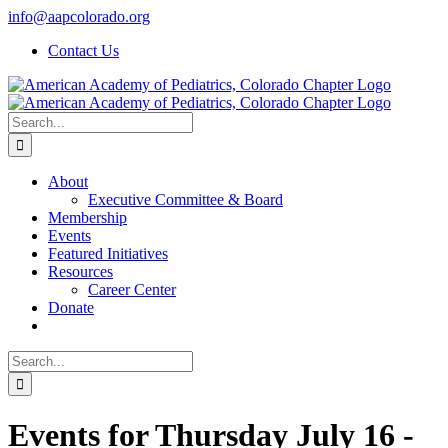
Skip
info@aapcolorado.org
to
Contact Us
content
Search
for:
About
Executive Committee & Board
Membership
Events
Featured Initiatives
Resources
Career Center
Donate
Search
for:
Events for Thursday July 16 -