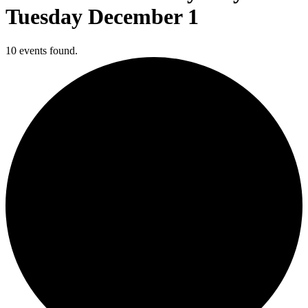
Tuesday December 1
10 events found.