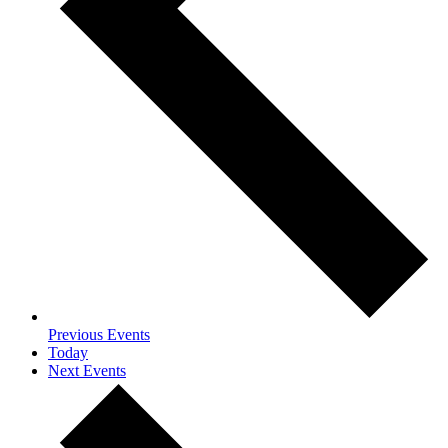
Previous
Events
Today
Next
Events