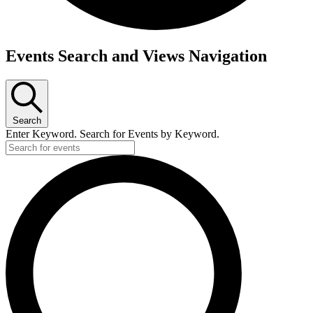
Events
Events Search and Views Navigation
for
Sunday,
September
Search
29,
Enter Keyword. Search for Events by Keyword.
2024