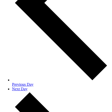
Previous Day
Next Day