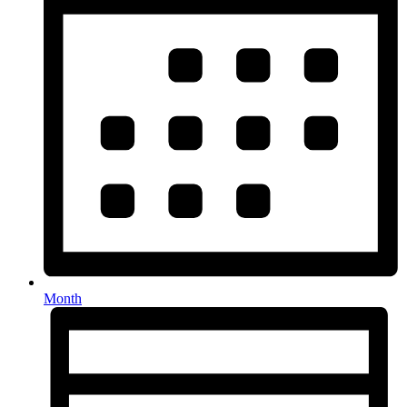
Month