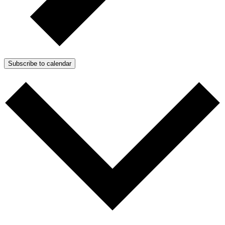
Subscribe to calendar