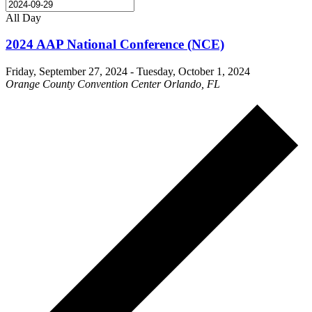
All Day
2024 AAP National Conference (NCE)
Friday, September 27, 2024
-
Tuesday, October 1, 2024
Orange County Convention Center Orlando, FL