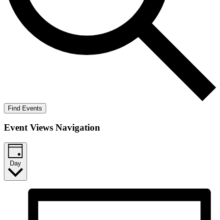
Find Events
Event Views Navigation
Day