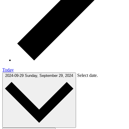
Today
Select date.
2024-09-29
Sunday, September 29, 2024