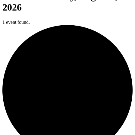
2026
1 event found.