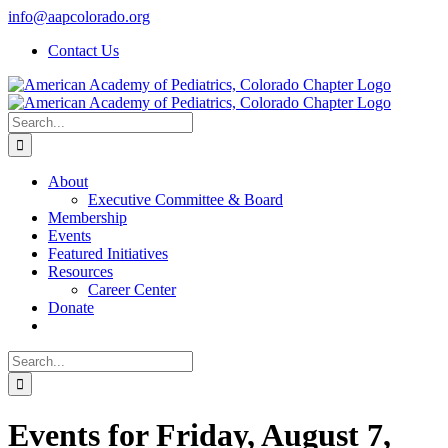
Skip
info@aapcolorado.org
to
Contact Us
content
Search
for:
About
Executive Committee & Board
Membership
Events
Featured Initiatives
Resources
Career Center
Donate
Search
for:
Events for Friday, August 7,