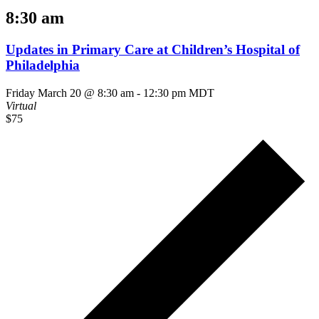
8:30 am
Updates in Primary Care at Children’s Hospital of
Philadelphia
Friday March 20 @ 8:30 am
-
12:30 pm
MDT
Virtual
$75