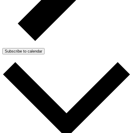
Subscribe to calendar