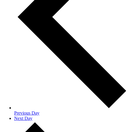
Previous Day
Next Day