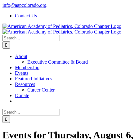
Skip
info@aapcolorado.org
to
Contact Us
content
Search
for:
About
Executive Committee & Board
Membership
Events
Featured Initiatives
Resources
Career Center
Donate
Search
for:
Events for Thursday, August 6,