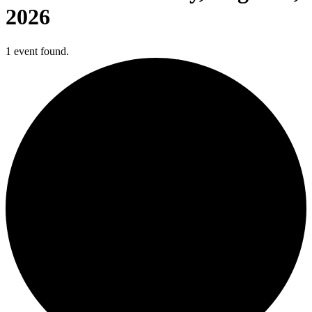
2026
1 event found.