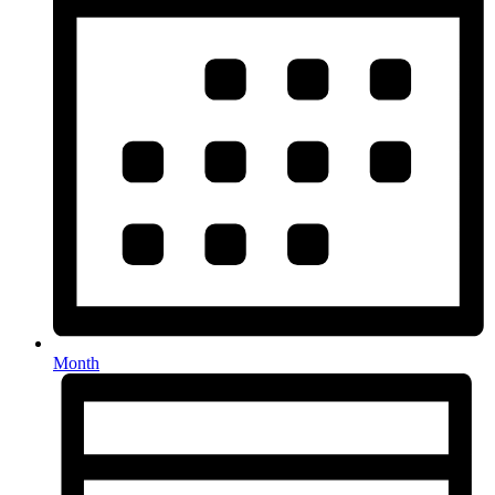
Month