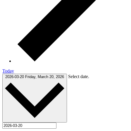
Today
Select date.
2026-03-20
Friday, March 20, 2026