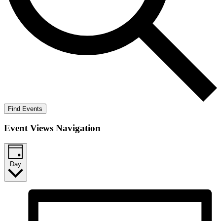
Find Events
Event Views Navigation
Day