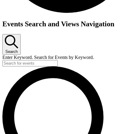
Events
Events Search and Views Navigation
for
Friday,
March
Search
20,
Enter Keyword. Search for Events by Keyword.
2026