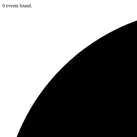
0 events found.