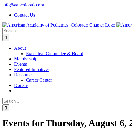
Skip
info@aapcolorado.org
to
Contact Us
content
Search
for:
About
Executive Committee & Board
Membership
Events
Featured Initiatives
Resources
Career Center
Donate
Search
for:
Events for Thursday, August 6, 