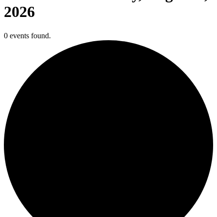
2026
0 events found.