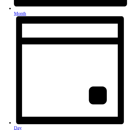
Month
Day