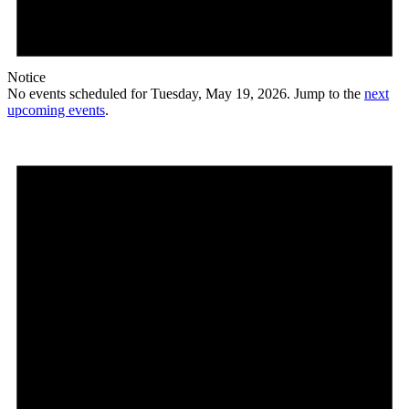
Notice
No events scheduled for Tuesday, May 19, 2026. Jump to the
next
upcoming events
.