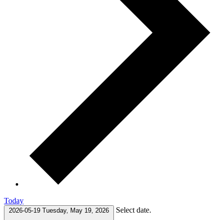
Today
Select date.
2026-05-19
Tuesday, May 19, 2026