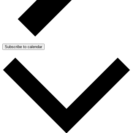
Subscribe to calendar