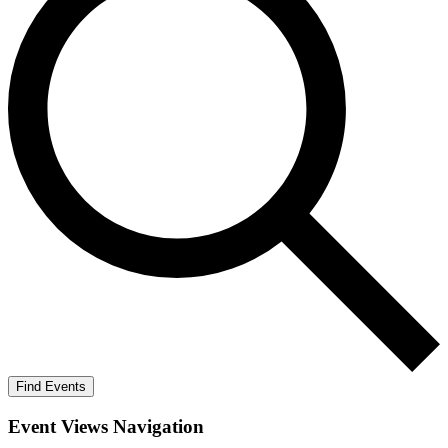
Find Events
Event Views Navigation