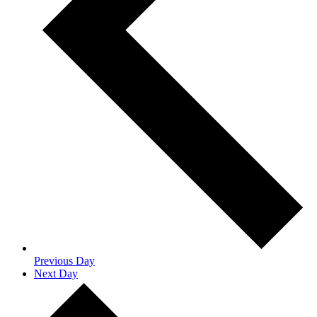
Previous Day
Next Day