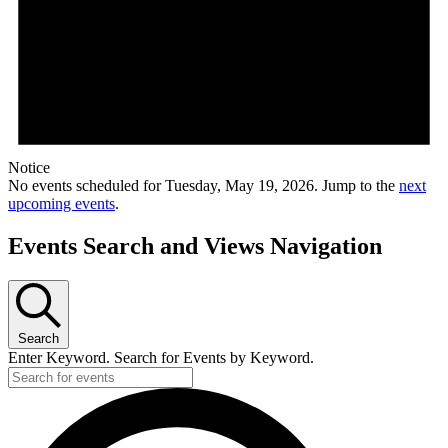
Notice
No events scheduled for Tuesday, May 19, 2026. Jump to the
next
upcoming events
.
Events Search and Views Navigation
Search
Enter Keyword. Search for Events by Keyword.