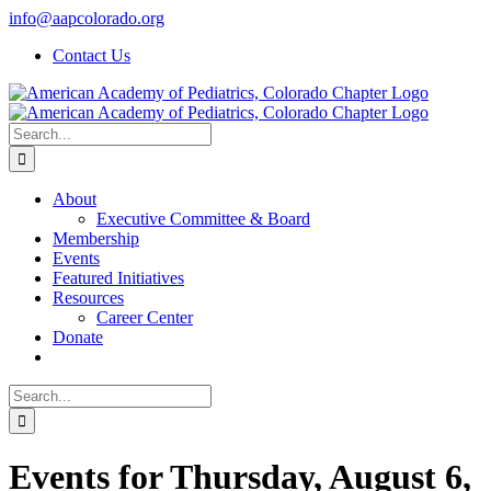
Skip
info@aapcolorado.org
to
Contact Us
content
Search
for:
About
Executive Committee & Board
Membership
Events
Featured Initiatives
Resources
Career Center
Donate
Search
for:
Events for Thursday, August 6,