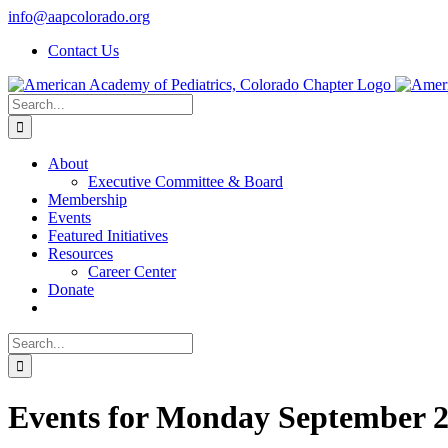
Skip
info@aapcolorado.org
to
Contact Us
content
Search
for:
About
Executive Committee & Board
Membership
Events
Featured Initiatives
Resources
Career Center
Donate
Search
for:
Events for Monday September 2