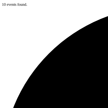
10 events found.