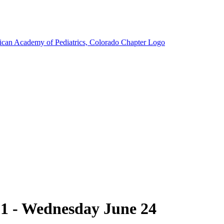
1 - Wednesday June 24