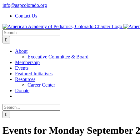
Skip
info@aapcolorado.org
to
Contact Us
content
Search
for:
About
Executive Committee & Board
Membership
Events
Featured Initiatives
Resources
Career Center
Donate
Search
for:
Events for Monday September 2