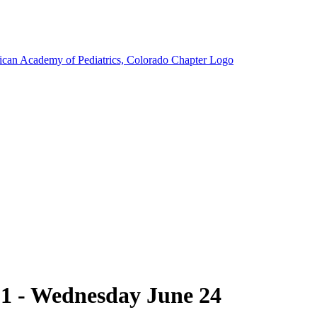
1 - Wednesday June 24