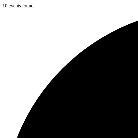
10 events found.