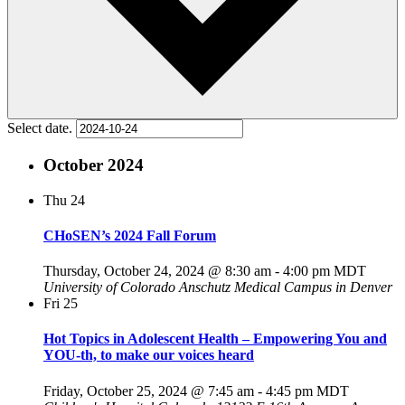
Select date.
October 2024
Thu
24
CHoSEN’s 2024 Fall Forum
Thursday, October 24, 2024 @ 8:30 am
-
4:00 pm
MDT
University of Colorado Anschutz Medical Campus in Denver
Fri
25
Hot Topics in Adolescent Health – Empowering You and
YOU-th, to make our voices heard
Friday, October 25, 2024 @ 7:45 am
-
4:45 pm
MDT