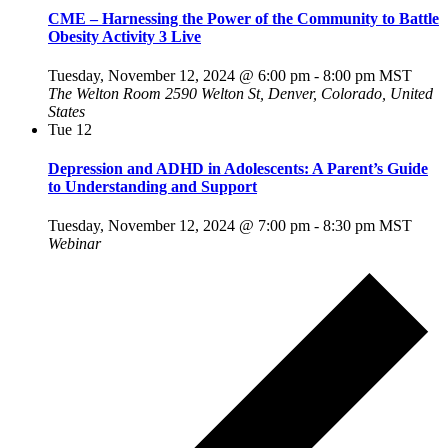
CME – Harnessing the Power of the Community to Battle
Obesity Activity 3 Live
Tuesday, November 12, 2024 @ 6:00 pm
-
8:00 pm
MST
The Welton Room
2590 Welton St, Denver, Colorado, United
States
Tue
12
Depression and ADHD in Adolescents: A Parent’s Guide
to Understanding and Support
Tuesday, November 12, 2024 @ 7:00 pm
-
8:30 pm
MST
Webinar