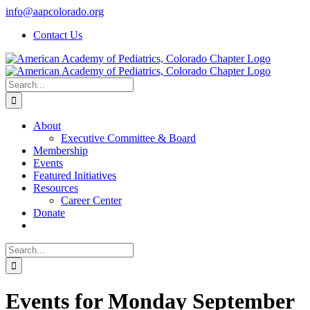
Skip
info@aapcolorado.org
to
Contact Us
content
Search
for:
About
Executive Committee & Board
Membership
Events
Featured Initiatives
Resources
Career Center
Donate
Search
for:
Events for Monday September