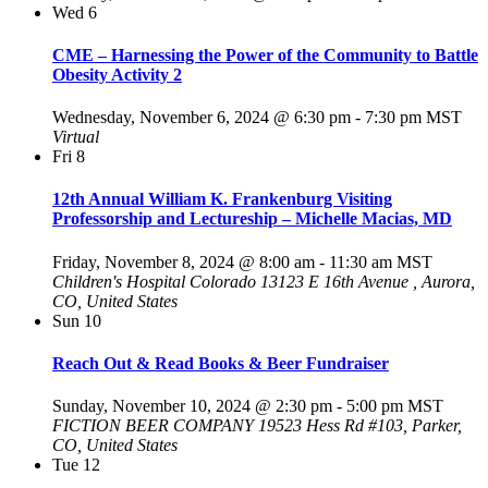
Wed
6
CME – Harnessing the Power of the Community to Battle
Obesity Activity 2
Wednesday, November 6, 2024 @ 6:30 pm
-
7:30 pm
MST
Virtual
Fri
8
12th Annual William K. Frankenburg Visiting
Professorship and Lectureship – Michelle Macias, MD
Friday, November 8, 2024 @ 8:00 am
-
11:30 am
MST
Children's Hospital Colorado
13123 E 16th Avenue , Aurora,
CO, United States
Sun
10
Reach Out & Read Books & Beer Fundraiser
Sunday, November 10, 2024 @ 2:30 pm
-
5:00 pm
MST
FICTION BEER COMPANY
19523 Hess Rd #103, Parker,
CO, United States
Tue
12