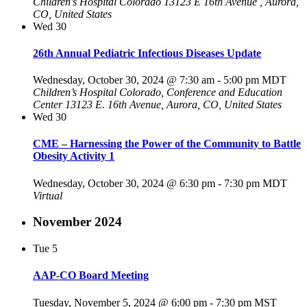
Children's Hospital Colorado
13123 E 16th Avenue , Aurora,
CO, United States
Wed
30
26th Annual Pediatric Infectious Diseases Update
Wednesday, October 30, 2024 @ 7:30 am
-
5:00 pm
MDT
Children’s Hospital Colorado, Conference and Education
Center
13123 E. 16th Avenue, Aurora, CO, United States
Wed
30
CME – Harnessing the Power of the Community to Battle
Obesity Activity 1
Wednesday, October 30, 2024 @ 6:30 pm
-
7:30 pm
MDT
Virtual
November 2024
Tue
5
AAP-CO Board Meeting
Tuesday, November 5, 2024 @ 6:00 pm
-
7:30 pm
MST