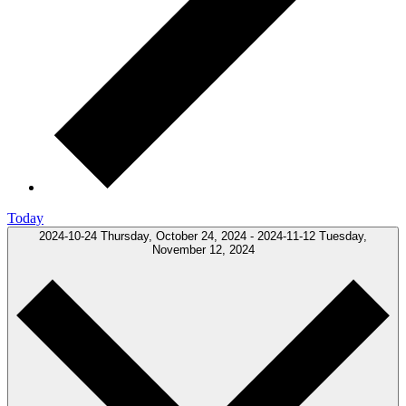
Today
2024-10-24
Thursday, October 24, 2024
-
2024-11-12
Tuesday,
November 12, 2024