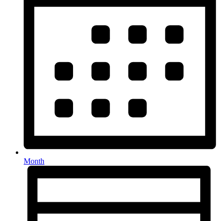
Month