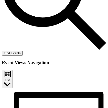
Find Events
Event Views Navigation
List