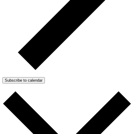
Subscribe to calendar