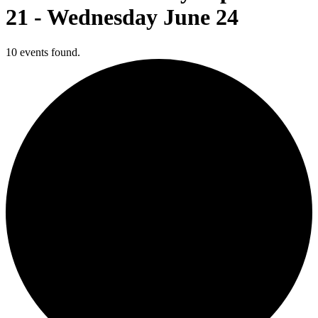
21 - Wednesday June 24
10 events found.