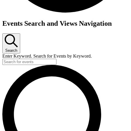
Events
Events Search and Views Navigation
Search
Enter Keyword. Search for Events by Keyword.