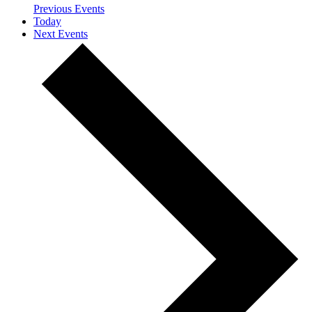
Previous
Events
Today
Next
Events