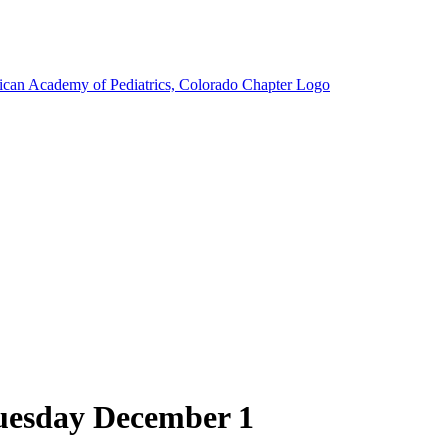
Tuesday December 1