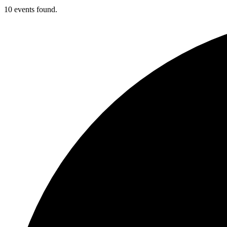
10 events found.