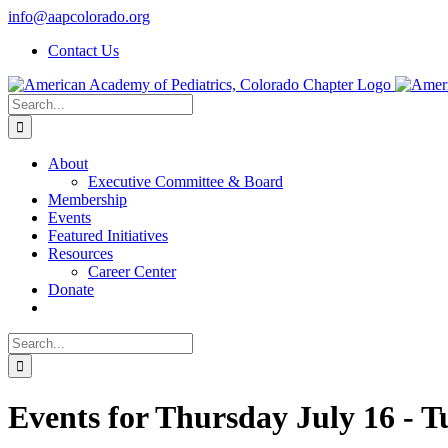
Skip
info@aapcolorado.org
to
Contact Us
content
Search
for:
About
Executive Committee & Board
Membership
Events
Featured Initiatives
Resources
Career Center
Donate
Search
for:
Events for Thursday July 16 - 