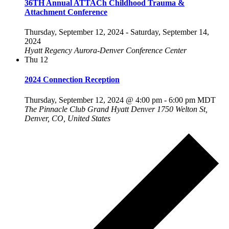
36TH Annual ATTACh Childhood Trauma &
Attachment Conference
Thursday, September 12, 2024
-
Saturday, September 14,
2024
Hyatt Regency Aurora-Denver Conference Center
Thu
12
2024 Connection Reception
Thursday, September 12, 2024 @ 4:00 pm
-
6:00 pm
MDT
The Pinnacle Club Grand Hyatt Denver
1750 Welton St,
Denver, CO, United States