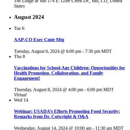
The Lodge at Vail
174 E. Gore Creek Dr., Vail, CO, United
States
August 2024
Tue
6
AAP-CO Exec Cmte Mtg
Tuesday, August 6, 2024 @ 6:00 pm
-
7:30 pm
MDT
Thu
8
Vaccinations for School-Age Children: Opportunities for
Health Promotion, Collaboration, and Family
Engagement!
Thursday, August 8, 2024 @ 4:00 pm
-
6:00 pm
MDT
Virtual
Wed
14
Webinar: USADA’s Efforts Promoting Food Security:
Remarks from Dr. Cotwright & Q&A
Wednesday, August 14, 2024 @ 10:00 am
-
11:30 am
MDT