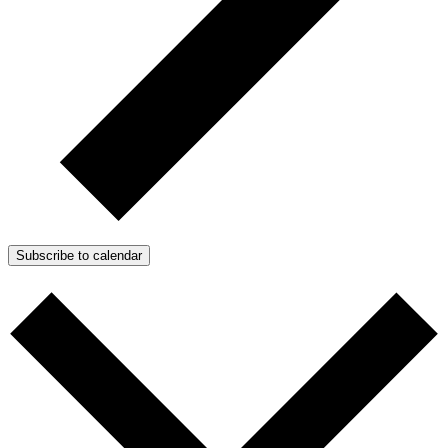
Subscribe to calendar