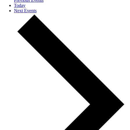
Previous
Events
Today
Next
Events