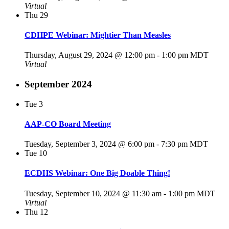
Virtual
Thu
29
CDHPE Webinar: Mightier Than Measles
Thursday, August 29, 2024 @ 12:00 pm
-
1:00 pm
MDT
Virtual
September 2024
Tue
3
AAP-CO Board Meeting
Tuesday, September 3, 2024 @ 6:00 pm
-
7:30 pm
MDT
Tue
10
ECDHS Webinar: One Big Doable Thing!
Tuesday, September 10, 2024 @ 11:30 am
-
1:00 pm
MDT
Virtual
Thu
12