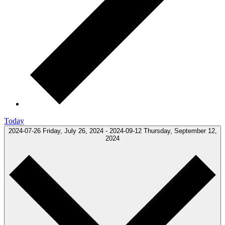
Today
2024-07-26
Friday, July 26, 2024
-
2024-09-12
Thursday, September 12,
2024