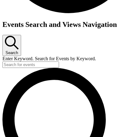
Events
Events Search and Views Navigation
Search
Enter Keyword. Search for Events by Keyword.