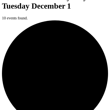
Tuesday December 1
10 events found.