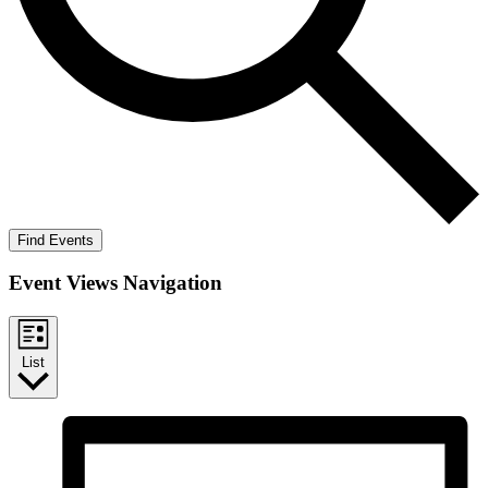
Find Events
Event Views Navigation
List