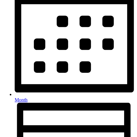
Month