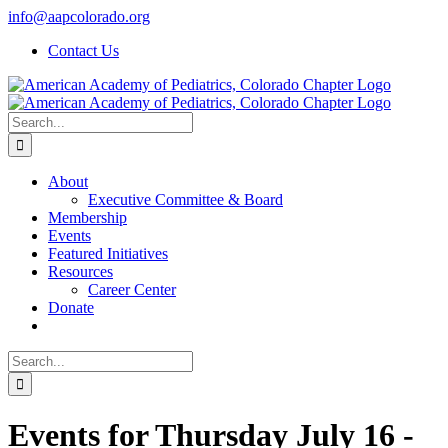
Skip
info@aapcolorado.org
to
Contact Us
content
Search
for:
About
Executive Committee & Board
Membership
Events
Featured Initiatives
Resources
Career Center
Donate
Search
for:
Events for Thursday July 16 -