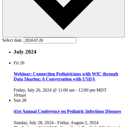
Select date.
July 2024
Fri
26
Webinar: Connecting Pediatricians with WIC through
Data Sharing: A Conversation with USDA
Friday, July 26, 2024 @ 11:00 am
-
12:00 pm
MDT
Virtual
Sun
28
41st Annual Conference on Pediatric Infectious Diseases
Sunday, July 28, 2024
-
Friday, August 2, 2024