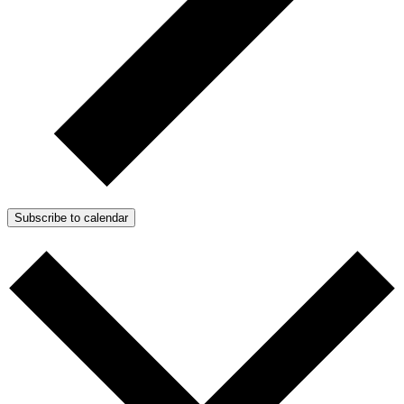
Subscribe to calendar