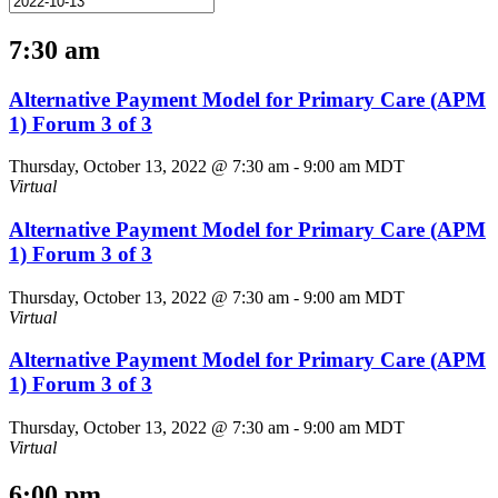
7:30 am
Alternative Payment Model for Primary Care (APM
1) Forum 3 of 3
Thursday, October 13, 2022 @ 7:30 am
-
9:00 am
MDT
Virtual
Alternative Payment Model for Primary Care (APM
1) Forum 3 of 3
Thursday, October 13, 2022 @ 7:30 am
-
9:00 am
MDT
Virtual
Alternative Payment Model for Primary Care (APM
1) Forum 3 of 3
Thursday, October 13, 2022 @ 7:30 am
-
9:00 am
MDT
Virtual
6:00 pm