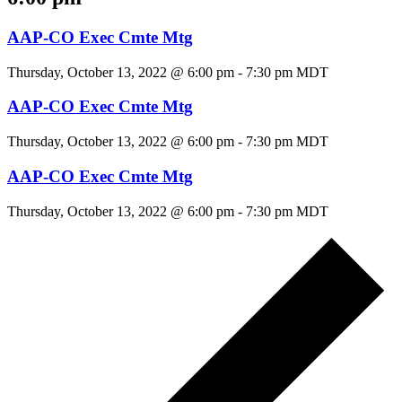
AAP-CO Exec Cmte Mtg
Thursday, October 13, 2022 @ 6:00 pm
-
7:30 pm
MDT
AAP-CO Exec Cmte Mtg
Thursday, October 13, 2022 @ 6:00 pm
-
7:30 pm
MDT
AAP-CO Exec Cmte Mtg
Thursday, October 13, 2022 @ 6:00 pm
-
7:30 pm
MDT