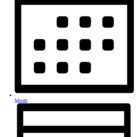
Month