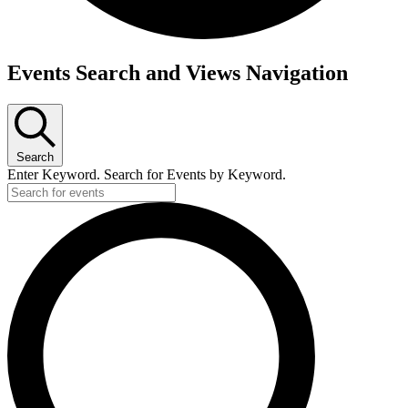
Events
Events Search and Views Navigation
for
Thursday,
October
Search
13,
Enter Keyword. Search for Events by Keyword.
2022