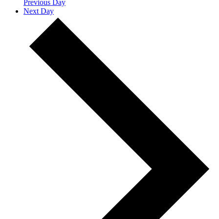
Previous Day
Next Day