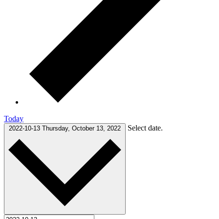
Today
Select date.
2022-10-13
Thursday, October 13, 2022