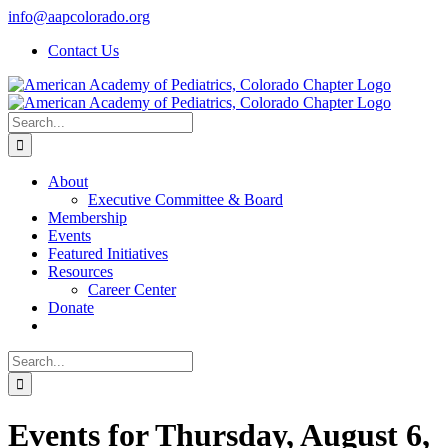
Skip
info@aapcolorado.org
to
Contact Us
content
Search
for:
About
Executive Committee & Board
Membership
Events
Featured Initiatives
Resources
Career Center
Donate
Search
for:
Events for Thursday, August 6,