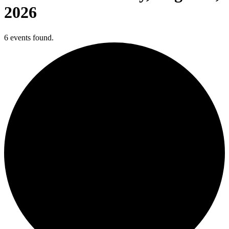
2026
6 events found.