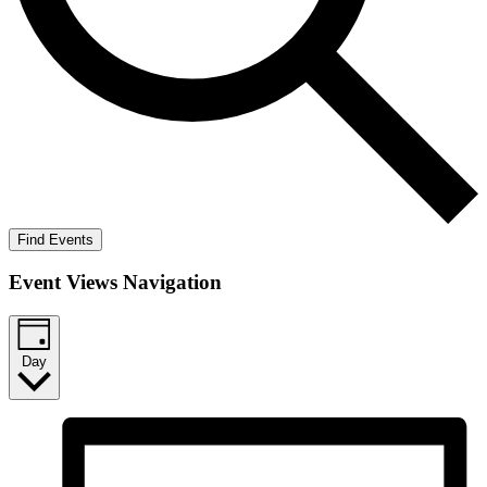
Find Events
Event Views Navigation
Day